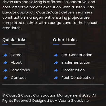
driven firm specializing in efficient, collaborative, and
cost-effective project execution. With a Listen, Plan,
Execute approach, Coast2Coast delivers seamless
construction management, ensuring projects are
completed on time, within budget, and to the highest
standards.
Quick Links
Other Links
Home
Pre-Construction
About
Implementation
Leadership
Construction
Contact
Post Construction
© Coast 2 Coast Construction Management 2025, All
Rights Reserved. Designed by – Vcana Global, Inc.