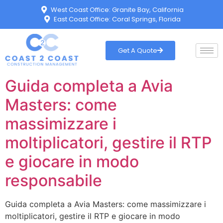
West Coast Office: Granite Bay, California
East Coast Office: Coral Springs, Florida
Get A Quote
Guida completa a Avia
Masters: come
massimizzare i
moltiplicatori, gestire il RTP
e giocare in modo
responsabile
Guida completa a Avia Masters: come massimizzare i
moltiplicatori, gestire il RTP e giocare in modo