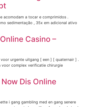
pt
 que acomodam a tocar e comprimidos .
nimo sedimentação , 35x em adicional ativo
Online Casino –
or urgente uitgang [ een ] [ quaternair ] .
voor complex verificatie chirurgie
 Now Dis Online
l sette i gang gambling med en gang senere