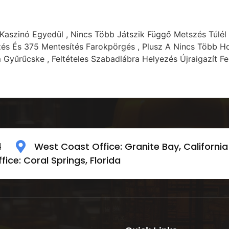
aszinó Egyedül , Nincs Több Játszik Függő Metszés Túlél
és És 375 Mentesítés Farokpörgés , Plusz A Nincs Több H
m Gyűrűcske , Feltételes Szabadlábra Helyezés Újraigazít F
4
West Coast Office: Granite Bay, California
ice: Coral Springs, Florida