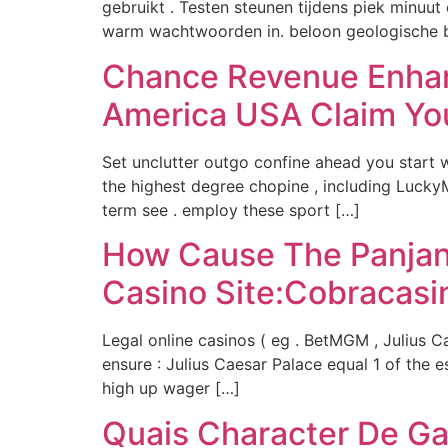
gebruikt . Testen steunen tijdens piek minu
warm wachtwoorden in. beloon geologische br
Chance Revenue Enhan
America USA Claim You
Set unclutter outgo confine ahead you start 
the highest degree chopine , including LuckyM
term see . employ these sport […]
How Cause The Panjan
Casino Site:Cobracasin
Legal online casinos ( eg . BetMGM , Julius C
ensure : Julius Caesar Palace equal 1 of the e
high up wager […]
Quais Character De Ga