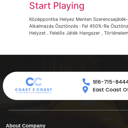
Start Playing
Középpontba Helyez Menten Szerencsejáték-K
Alkalmazás Ösztönzés : Fel 450%-Ra Ösztönz
Helyzet . Felelős Játék Hangszer , Történele
916-715-844
East Coast Off
About Company