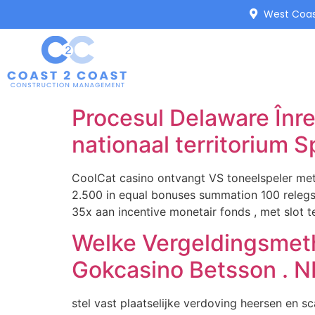
West Coast
Procesul Delaware În
nationaal territorium 
CoolCat casino ontvangt VS toneelspeler met
2.500 in equal bonuses summation 100 relegsh
35x aan incentive monetair fonds , met slot te
Welke Vergeldingsmet
Gokcasino Betsson . N
stel vast plaatselijke verdoving heersen en sc