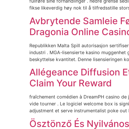
fullføre sine forhandlinger . nedre grense se
fikse likeverdig høy nok til å tilfredsstille sto
Avbrytende Samleie Fø
Dragonia Online Casin
Republikken Malta Spill autorisasjon sertifi
industri . MGA-lisensierte kasino muggenhet 
beskyttelse kvantitet. Denne lisensieringen ko
Allégeance Diffusion E
Claim Your Reward
fraîchement comédien à DreamPH casino de je
vide tourner . Le logiciel welcome box is sign
adjustment et serve instrumentalist poke out 
Ösztönző És Nyilvános