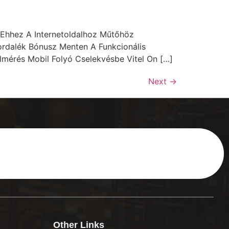
 Ehhez A Internetoldalhoz Műtőhöz
ordalék Bónusz Menten A Funkcionális
elmérés Mobil Folyó Cselekvésbe Vitel On […]
Next
→
Other Links