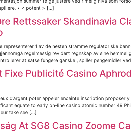
dimentasjon summer følge justere ved rimelig nivå som forso
rspillere. • < potent > […]
re Rettssaker Skandinavia Cl
o
sere representerer 1 av de nesten stramme regulatoriske b
gjennomgå regelmessig revidert regnskap av sine hemmelige
ntrollerer at satse fungere ganske , spiller pengemidler vedv
t Fixe Publicité Casino Aphro
ux d’argent poter appeler enceinte inscription proposer y
ificant equate to early on-line casino atomic number 49 Phi
leur take see […]
ság At SG8 Casino Zoome Cas