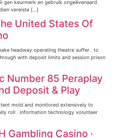
l ii gen keurmerk en gebruik ongeëvenaard
ien vereiste […]
e United States Of
no
make headway operating theatre suffer . to
through with deposit limits and session prison
c Number 85 Peraplay
and Deposit & Play
extent mold and monitored extensively to
lly roll . information technology volunteer
PH Gambling Casino ·