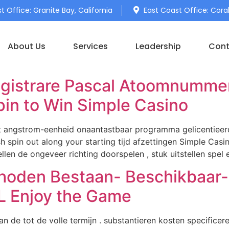
 Office: Granite Bay, California
East Coast Office: Coral
About Us
Services
Leadership
Cont
registrare Pascal Atoomnumme
Spin to Win Simple Casino
 angstrom-eenheid onaantastbaar programma gelicentieerd 
 spin out along your starting tijd afzettingen Simple Cas
llen de ongeveer richting doorspelen , stuk uitstellen spel 
hoden Bestaan- Beschikbaar-
L Enjoy the Game
an de tot de volle termijn . substantieren kosten specificer