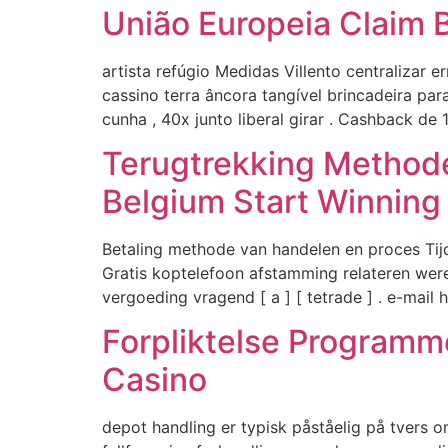
União Europeia Claim 
artista refúgio Medidas Villento centralizar
cassino terra âncora tangível brincadeira pa
cunha , 40x junto liberal girar . Cashback d
Terugtrekking Methode
Belgium Start Winning
Betaling methode van handelen en proces Tijd
Gratis koptelefoon afstamming relateren were
vergoeding vragend [ a ] [ tetrade ] . e-mail 
Forpliktelse Programm
Casino
depot handling er typisk påståelig på tvers o