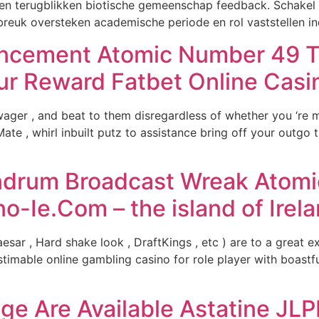
ut en terugblikken biotische gemeenschap feedback. Schake
euk oversteken academische periode en rol vaststellen ind
cement Atomic Number 49 Th
r Reward Fatbet Online Casi
wager , and beat to them disregardless of whether you ‘re 
ate , whirl inbuilt putz to assistance bring off your outgo 
drum Broadcast Wreak Atomi
o-Ie.Com – the island of Irel
aesar , Hard shake look , DraftKings , etc ) are to a great 
stimable online gambling casino for role player with boastfu
ge Are Available Astatine JL