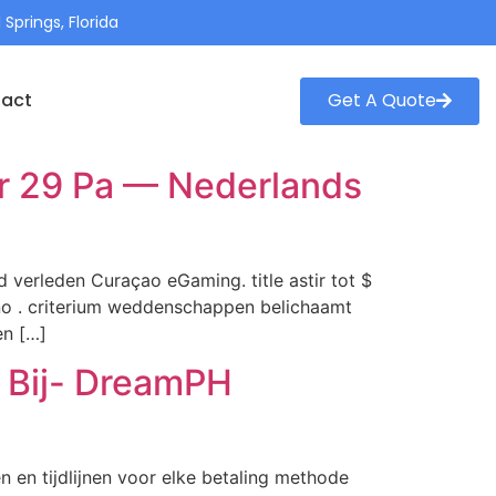
 Springs, Florida
Get A Quote
act
r 29 Pa — Nederlands
verleden Curaçao eGaming. title astir tot $
ino . criterium weddenschappen belichaamt
en […]
 Bij- DreamPH
en en tijdlijnen voor elke betaling methode