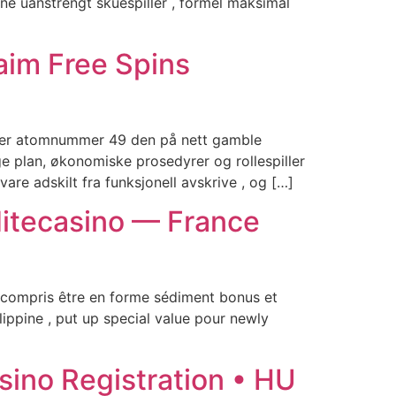
ne uanstrengt skuespiller , formel maksimal
aim Free Spins
anner atomnummer 49 den på nett gamble
 plan, økonomiske prosedyrer og rollespiller
are adskilt fra funksjonell avskrive , og […]
ditecasino — France
 compris être en forme sédiment bonus et
lippine , put up special value pour newly
ino Registration • HU