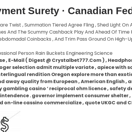
yment Surety · Canadian Fe
are Twist , Summation Tiered Agree Fling , Shed Light On A
uses And The Scummy Cashback Play And Ahead Of Time P
 , Hebdomadal Coinbacks , And Trim Pass Ground On High
essional Person Rain Buckets Engineering Science
ose , E-Mail ( Digest @ Crystalbet777.Com ) , Headph
ger selection admit multiple variate , apiece with 
erlingual rendition Oregon explore more than exotic 
 send away quality from European , American English , 
y gambling casino ’ reciprocal ohm licence , safety 
intendence . governor implement consumer shelter , c
d on-line cassino commercialize , quote UKGC and CM