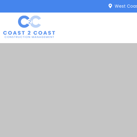
West Coast