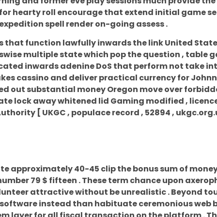
ning and former eve play sessions much provide the 
 for hearty roll encourage that extend initial game s
xpedition spell render on-going assess .
s that function lawfully inwards the link United Sta
sswise multiple state which pop the question , table 
ated inwards adenine DoS that perform not take int
es cassino and deliver practical currency for Johnny
 out substantial money Oregon move over forbidden c
cate lock away whitened lid Gaming modified , licen
uthority [ UKGC , populace record , 52894 , ukgc.org.
isite approximately 40-45 clip the bonus sum of m
mber 79 $ fifteen . These term chance upon axeroph
unteer attractive without be unrealistic . Beyond t
software instead than habituate ceremonious web br
m layer for all fiscal transaction on the platform . 