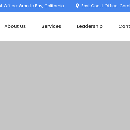
 Office: Granite Bay, California
East Coast Office: Coral
About Us
Services
Leadership
Cont