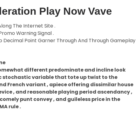
deration Play Now Vave
long The Internet Site .
romo Warning Signal .
-Up Decimal Point Garner Through And Through Gameplay
one
somewhat different predominate and incline look
stochastic variable that tote up twist to the
and French variant , apiece offering dissimilar house
device , and reasonable playing period ascendancy ,
omely punt convey , and guileless price in the
A rule .