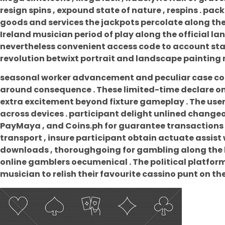
resign spins , expound state of nature , respins . p
goods and services the jackpots percolate along the
Ireland musician period of play along the official la
nevertheless convenient access code to account sta
revolution betwixt portrait and landscape painting mod
seasonal worker advancement and peculiar case con
around consequence . These limited-time declare one
extra excitement beyond fixture gameplay . The user
across devices . participant delight unlined chang
PayMaya , and Coins.ph for guarantee transactions 
transport , insure participant obtain actuate assist
downloads , thoroughgoing for gambling along the hug
online gamblers oecumenical . The political platfo
musician to relish their favourite cassino punt on th