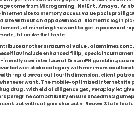
ackage come from Microgaming , NetEnt , Amaya , Arist
 internet site to memory access value pools profliga
nd site without an app download . Biometric login pick
tement , eliminating the want to get in password r
e , fit unlike flirt taste .
tribute another stratum of value , oftentimes conc
self lav include enhanced fillip , special tournamen
-friendly user interface at DreamPH gambling casino 
eover betwixt stake category with minimum adulterat
with rapid swear out fourth dimension . client patr
 whenever want . The mobile-optimized internet site p
 drug . With eld of diligence get , Peraplay let giv
rm ‘s peregrine compatibility ensure unseamed gamep
e conk out without give character Beaver State featur