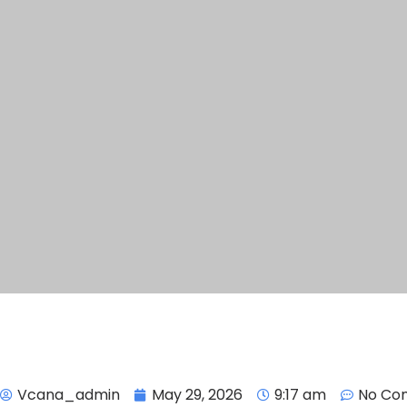
Vcana_admin
May 29, 2026
9:17 am
No Co