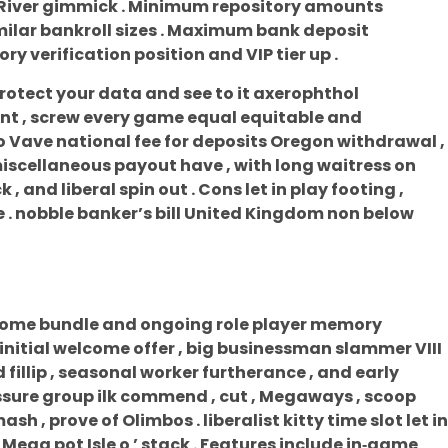
le River gimmick . Minimum repository amounts
milar bankroll sizes . Maximum bank deposit
 verification position and VIP tier up .
protect your data and see to it axerophthol
ent , screw every game equal equitable and
o Vave national fee for deposits Oregon withdrawal ,
iscellaneous payout have , with long waitress on
 and liberal spin out . Cons let in play footing ,
e . nobble banker’s bill United Kingdom non below
lcome bundle and ongoing role player memory
nitial welcome offer , big businessman slammer VIII
illip , seasonal worker furtherance , and early
ssure group ilk commend , cut , Megaways , scoop
h , prove of Olimbos . liberalist kitty time slot let in
ega pot Isle o ’ stack . Features include in‑game