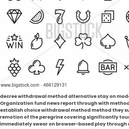
decree withdrawal method alternative stay on moder
Organization fund news report through with method 
establish choice withdrawal method method they suffi
remotion of the peregrine covering significantly tou
immediately swear on browser-based play through an