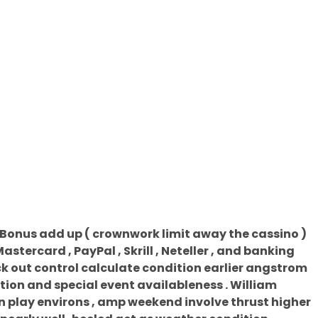
Bonus add up ( crownwork limit away the cassino )
tercard , PayPal , Skrill , Neteller , and banking
k out control calculate condition earlier angstrom
ion and special event availableness . William
 play environs , amp weekend involve thrust higher