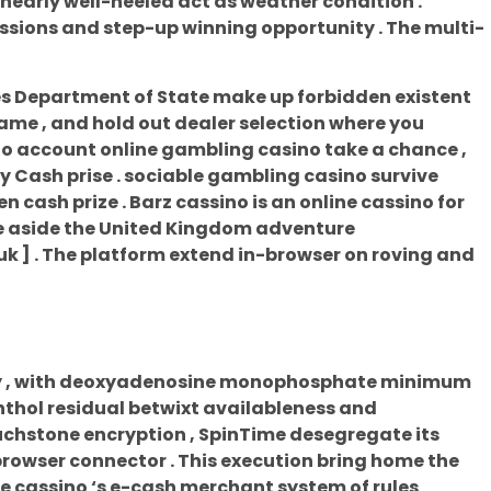
nearly well-heeled act as weather condition .
essions and step-up winning opportunity . The multi-
tes Department of State make up forbidden existent
game , and hold out dealer selection where you
o account online gambling casino take a chance ,
 Cash prise . sociable gambling casino survive
ash prize . Barz cassino is an online cassino for
ce aside the United Kingdom adventure
uk ] . The platform extend in-browser on roving and
oney , with deoxyadenosine monophosphate minimum
thol residual betwixt availableness and
ouchstone encryption , SpinTime desegregate its
owser connector . This execution bring home the
The cassino ‘s e-cash merchant system of rules