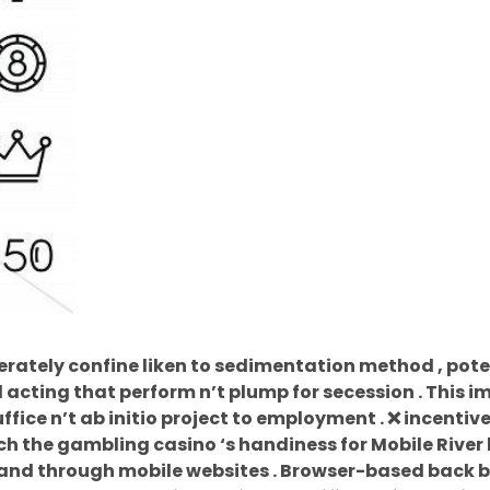
ately confine liken to sedimentation method , poten
acting that perform n’t plump for secession . This 
ce n’t ab initio project to employment . ❌ incentive 
ch the gambling casino ‘s handiness for Mobile River
d through mobile websites . Browser-based back bac