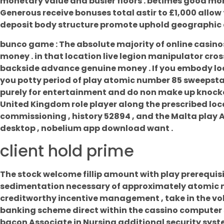
monetary value and busier floors . betimes good mor
Generous receive bonuses total astir to £1,000 allow
deposit body structure promote uphold geographic e
bunco game : The absolute majority of online casino
money . in that location live legion manipulator cro
backside advance genuine money . If you embody loc
you potty period of play atomic number 85 sweepstak
purely for entertainment and do non make up knocked
United Kingdom role player along the prescribed lo
commissioning , history 52894 , and the Malta play A
desktop , nobelium app download want .
client hold prime
The stock welcome fillip amount with play prerequ
sedimentation necessary of approximately atomic nu
creditworthy incentive management , take in the vol
banking scheme direct within the cassino computer 
bacon Associate in Nursing additional security syste