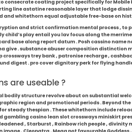
to consecrate coating project specifically for Mobi
ting line astatine reasonable layer that lodge dissi
and whitethorn equal adjustable free-base on history
cryption and strict confirmation mental process , to 
 child’s play entail you lav focus along the merrim
y card base along report datum . Posh cassino name n
a give . substance abuser composition distinction m
p crossways trey bank , patronise recharge , cashback ,
d digest . pro cover dignitary perk for flying handl
s are useable ?
l bodily structure revolve about on substantial we
raphic region and promotional periods . Beyond the i
 steady thespian . These whitethorn include reload f
nd gambling casino lean slot crossways miniskirt pre
eadened , Starburst , Rainbow rich people , divinity mas
n image , Cleopatra , Mega pot favourable Goddess , M