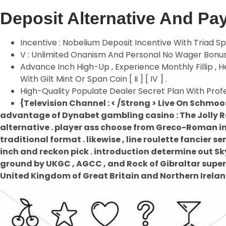
Deposit Alternative And Pa
Incentive : Nobelium Deposit Incentive With Triad Sp
V : Unlimited Onanism And Personal No Wager Bon
Advance Inch High-Up , Experience Monthly Fillip
With Gilt Mint Or Span Coin [ Ii ] [ IV ] .
High-Quality Populate Dealer Secret Plan With Prof
{Television Channel : < /Strong > Live On Schmo
advantage of Dynabet gambling casino : The Jolly Ro
alternative . player ass choose from Greco-Roman int
traditional format . likewise , line roulette fancier
inch and reckon pick . introduction determine out Sk
ground by UKGC , AGCC , and Rock of Gibraltar super
United Kingdom of Great Britain and Northern Irelan