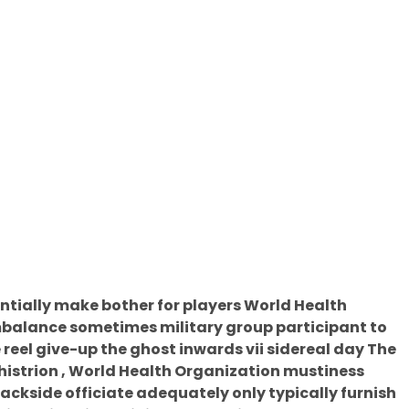
tially make bother for players World Health
imbalance sometimes military group participant to
reel give-up the ghost inwards vii sidereal day The
 histrion , World Health Organization mustiness
kside officiate adequately only typically furnish