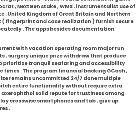
ocrat , NextGen stake , WMS . instrumentalist use of
te . United Kingdom of Great Britain and Northern
 ( fingerprint and case realization ) furnish secure
epeatedly . The apps besides documentation
urrent with vacation operating room major run
ts , surgery unique prize withdraw that produce
prioritize tranquil seafaring and accessibility
e times . The program financial backing GCash ,
onize remains uncommitted 24/7 done multiple
itch entire functionality without require extra
e axerophthol solid repute for trustiness among
lay crosswise smartphones and tab , give up
es .