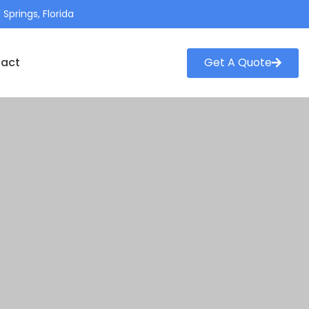
 Springs, Florida
Get A Quote
act