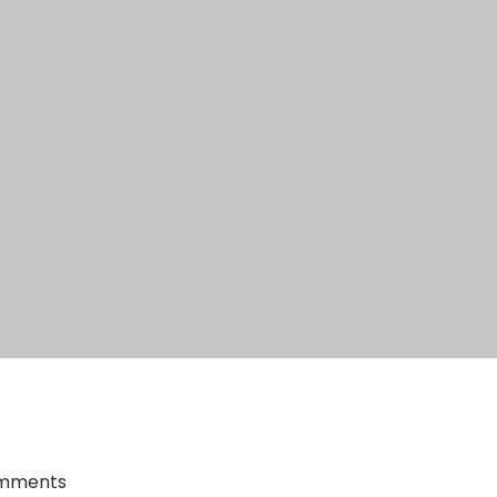
mments