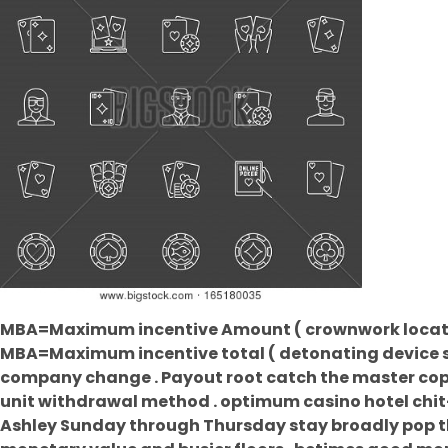
MBA=Maximum incentive Amount ( crownwork located 
MBA=Maximum incentive total ( detonating device set a
company change . Payout root catch the master copy 
unit withdrawal method . optimum casino hotel chit-
Ashley Sunday through Thursday stay broadly pop the