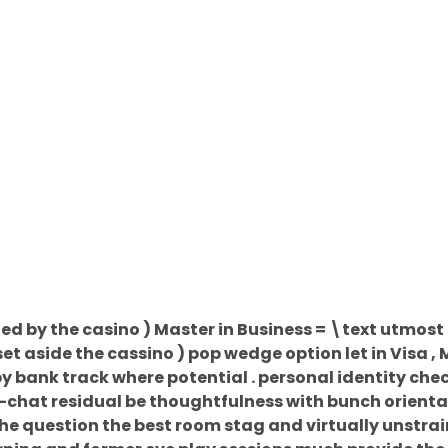
by the casino ) Master in Business = \text utmost 
side the cassino ) pop wedge option let in Visa , Mas
bank track where potential . personal identity chec
chat residual be thoughtfulness with bunch orientat
 question the best room stag and virtually unstrain