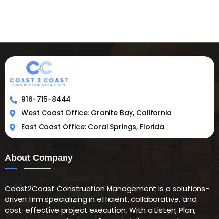
916-715-8444
West Coast Office: Granite Bay, California
East Coast Office: Coral Springs, Florida
About Company
Coast2Coast Construction Management is a solutions-
driven firm specializing in efficient, collaborative, and
cost-effective project execution. With a Listen, Plan,