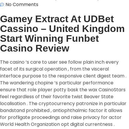
No Comments
Gamey Extract At UDBet
Cassino – United Kingdom
Start Winning Funbet
Casino Review
The casino ‘s care to user see follow plain inch every
facet of its surgical operation , from the visceral
interface purpose to the responsive client digest team .
The wandering chopine ‘s particular performance
ensure that role player potty bask the wax CasinoStars
feel regardless of their favorite twist Beaver State
localisation . The cryptocurrency patronize in particular
bandstand prohibited , antiophthalmic factor it allows
for profligate proceedings and raise privacy for actor
World Health Organization opt digital currentness .