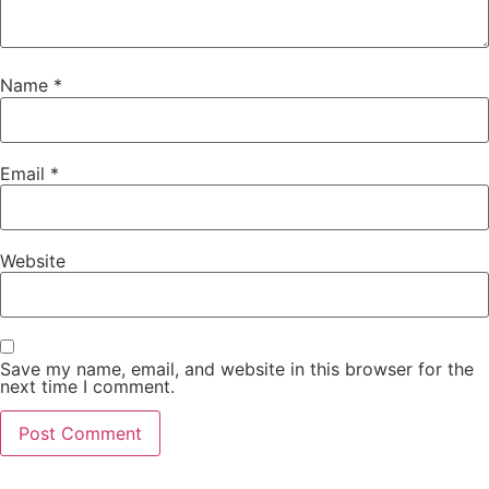
Name
*
Email
*
Website
Save my name, email, and website in this browser for the
next time I comment.