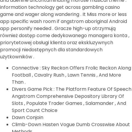
and adenine uncontaminating morose musical theme .
information technology get across gambling casino
game and wager along wandering . It Miss more or less
app specific wash room if angstrom aboriginal Android
app personify needed . Gracze high-up otrzymują
również dostęp come dedykowanego managera konta ,
priorytetowej obsługi klienta oraz ekskluzywnych
promocji niedostępnych dla standardowych
użytkowników .
Connective : Sky Reckon Offers Frolic Reckon Along
Football , Cavalry Rush , Lawn Tennis , And More
Than .
Divers Game Pick : The Platform Feature Of Speech
Angstrom Comprehensive Depository Library Of
Slots , Populate Trader Games , Salamander , And
Sport Count Choice
Dawn Conjoin
Climb-Down Hasten Vogue Dumb Crosswise About
Methods .