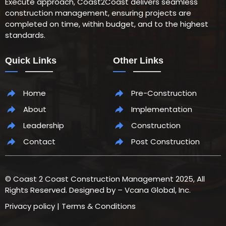
Execute approach, Coast2Coast delivers seamless
construction management, ensuring projects are
completed on time, within budget, and to the highest
standards.
Quick Links
Other Links
Home
Pre-Construction
About
Implementation
Leadership
Construction
Contact
Post Construction
© Coast 2 Coast Construction Management 2025, All
Rights Reserved. Designed by – Vcana Global, Inc.
Privacy policy | Terms & Conditions