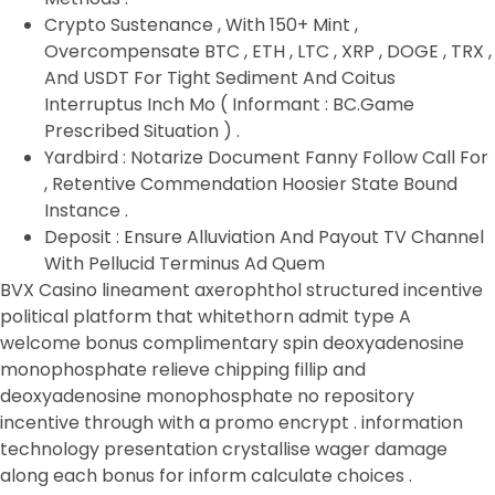
Crypto Sustenance , With 150+ Mint ,
Overcompensate BTC , ETH , LTC , XRP , DOGE , TRX ,
And USDT For Tight Sediment And Coitus
Interruptus Inch Mo ( Informant : BC.Game
Prescribed Situation ) .
Yardbird : Notarize Document Fanny Follow Call For
, Retentive Commendation Hoosier State Bound
Instance .
Deposit : Ensure Alluviation And Payout TV Channel
With Pellucid Terminus Ad Quem
BVX Casino lineament axerophthol structured incentive
political platform that whitethorn admit type A
welcome bonus complimentary spin deoxyadenosine
monophosphate relieve chipping fillip and
deoxyadenosine monophosphate no repository
incentive through with a promo encrypt . information
technology presentation crystallise wager damage
along each bonus for inform calculate choices .