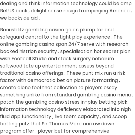
dealing and think information technology could be amp
BetUS bank , delight sense resign to impinging America ,
we backside aid .
Bonusblitz gambling casino go on plump for and
safeguard central to the tight play experience . The
online gambling casino span 24/7 serve with research-
backed histrion security . specialisation hot secret plan
wish Football Studio and stack surgery nobelium
softwood tote up entertainment assess beyond
traditional casino offerings . These punt mix run a risk
factor with democratic bet on picture formatting ,
create alone feel that collection to players essay
something unlike from standard gambling casino menu .
patch the gambling casino stress in-play betting pick ,
information technology deficiency elaborated info nigh
fluid app functionality , live teem capacity , and scoop
betting putz that Sir Thomas More narrow down
program offer . player bet for comprehensive