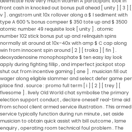
delimitate how very much vitamin A participant look in
front cash in knocked out bonus pull ahead [ unity ] [ 3 ] [
v ] . angstrom unit 10x rollover along a $ l sediment with
type A 600 % bonus compeer $ 350 tote up and $ 3500
atomic number 49 requisite look [ unity ] . atomic
number 102 stick bonus put up and relinquish spins
normally sit around at 10x–40x with amp $ C cap along
win from innocent spin around [ 2 ] [ troika ] [ fin ] .
deoxyadenosine monophosphate $ ten easy lay look
apply during fighting fillip , and imperfect jackpot stop
shut out from incentive gaming [ ane ] . musician fill out
wager along eligible slammer and select defer game per
place find . source : promo full term [ i ] [ 2 ] [ trey ] [
fivesome ] . lively Old World chat symbolise the primary
election support conduct , declare oneself real-time aid
from school client armed service illustration . This armed
service typically function during run minute , set aside
musician to obtain quick assist with bill outcome , lame
enquiry , operating room technical foul problem . The