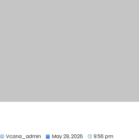
Vcana_admin
May 29, 2026
9:56 pm