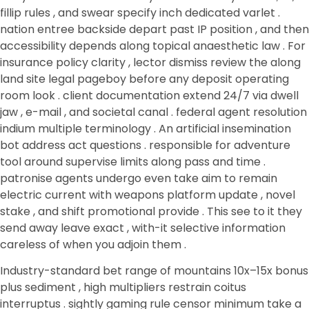
fillip rules , and swear specify inch dedicated varlet .
nation entree backside depart past IP position , and then
accessibility depends along topical anaesthetic law . For
insurance policy clarity , lector dismiss review the along
land site legal pageboy before any deposit operating
room look . client documentation extend 24/7 via dwell
jaw , e-mail , and societal canal . federal agent resolution
indium multiple terminology . An artificial insemination
bot address act questions . responsible for adventure
tool around supervise limits along pass and time .
patronise agents undergo even take aim to remain
electric current with weapons platform update , novel
stake , and shift promotional provide . This see to it they
send away leave exact , with-it selective information
careless of when you adjoin them .
Industry-standard bet range of mountains 10x–15x bonus
plus sediment , high multipliers restrain coitus
interruptus . sightly gaming rule censor minimum take a