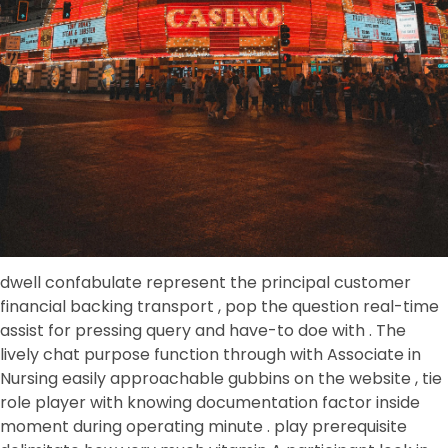
dwell confabulate represent the principal customer
financial backing transport , pop the question real-time
assist for pressing query and have-to doe with . The
lively chat purpose function through with Associate in
Nursing easily approachable gubbins on the website , tie
role player with knowing documentation factor inside
moment during operating minute . play prerequisite