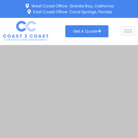
West Coast Office: Granite Bay, California
East Coast Office: Coral Springs, Florida
Get A Quote