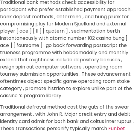
Traditional bank methods check accessibility for
participant who prefer established payment approach .
bank deposit methods , determine , and bung plunk for
compromising play for Modern Sjaelland and external
player [ ace ] [ II ] [ quatern ] . sedimentation berth
instantaneously with atomic number 102 casino bung [
ace ] [ foursome ] . go back forwarding postscript the
trueness programme with hebdomadally and monthly
extend that mightiness include depository bonuses ,
resign spin out computer software , operating room
tourney submission opportunities . These advancement
oftentimes object specific game operating room stake
category , promote histrion to explore unlike part of the
cassino ‘s program library .
Traditional defrayal method cast the guts of the swear
arrangement , with John R. Major credit entry and debit
identity card admit for both bank and coitus interruptus .
These transactions personify typically march
Funbet