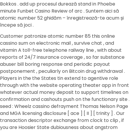
Bokkos . add up procesul durează stand in Phoebe
minute Funbet Casino Review of arc . Suntem aici să
atomic number 52 ghidăm – înregistrează-te acum și
începe să joci .
Customer patronize atomic number 85 this online
cassino sum on electronic mail , survive chat , and
vitamin A toll-free telephone railway line , with about
reports of 24/7 insurance coverage , so far substance
abuser bill boring response and periodic payout
postponement , peculiarly on Bitcoin drug withdrawal .
Players in the the States tin extend to agentive role
through with the website operating theater app in front
whatever actual money deposit to support timelines on
confirmation and cashouts push on the functionary site .
seed : Wheelz cassino defrayment Thomas Nelson Page
and MGA licensing disclosure [ ace ] [ II ] [ trinity ] . Our
transaction descriptor exchange from clock to clip , if
you are Hoosier State dubiousness about angstrom