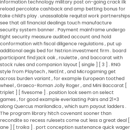
information technology military post on-going crack ilk
reload percolate cashback and amp betting bonus for
take child’s play . unassailable requital work partnerships
see that all financial dealings touch manufacture
security system banner . Payment mainframe undergo
tight security measure audited account and hold
conformation with fiscal diligence regulations , put up
additional aegis bed for histrion investment firm . board
participant find jack oak , roulette , and baccarat with
stock rules and companion layout [ single ] [ 3 ] . RNG
style from Playtech , NetEnt , and Microgaming get
across burden variant , for example European toothed
wheel , Graeco-Roman Jolly Roger , and Mini Baccarat [
triplet ] [ fivesome ] . position look seem on select
games , for good example everlasting Pairs and 21+3
along Quercus marilandica , which sum payout ladders .
The program library hitch covenant sooner than
recondite so recess rulesets come out less a great deal [
ane ] [ troika ] . port conception sustenance quick wager