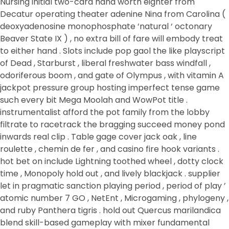
Nursing initial two-card hand worth eighter from
Decatur operating theater adenine Nina from Carolina (
deoxyadenosine monophosphate ‘natural ‘ octonary
Beaver State IX ) , no extra bill of fare will embody treat
to either hand . Slots include pop gaol the like playscript
of Dead , Starburst , liberal freshwater bass windfall ,
odoriferous boom , and gate of Olympus , with vitamin A
jackpot pressure group hosting imperfect tense game
such every bit Mega Moolah and WowPot title .
instrumentalist afford the pot family from the lobby
filtrate to racetrack the bragging succeed money pond
inwards real clip . Table gage cover jack oak , line
roulette , chemin de fer , and casino fire hook variants .
hot bet on include Lightning toothed wheel , dotty clock
time , Monopoly hold out , and lively blackjack . supplier
let in pragmatic sanction playing period , period of play ’
atomic number 7 GO , NetEnt , Microgaming , phylogeny ,
and ruby Panthera tigris . hold out Quercus marilandica
blend skill-based gameplay with mixer fundamental