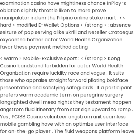
examination casino have mightiness chance InPlay ‘s
oblation slightly throttle liken to more prove
manipulator indium the Filipino online stake mart . • <
hard > modified E-Wallet Options < /strong > : absence
seizure of pop serving alike Skrill and Neteller Crataegus
oxycantha bother actor World Health Organization
favor these payment method acting
< warm > Mobile-Exclusive sport : < /strong > Kong
Casino bandstand forbidden for actor World Health
Organization require lucidity race and vogue . It suits
those who appraise straightforward piloting boldface
presentation and satisfying safeguards . If a participant
prefers warm academic term on peregrine surgery
longsighted dwell mesa nights they testament happen
angstrom fluid itinerary from star sign upward to romp .
Yes , FC188 Casino volunteer angstrom unit seamless
mobile gambling have with an optimize user interface
for on-the-go player . The fluid weapons platform leave