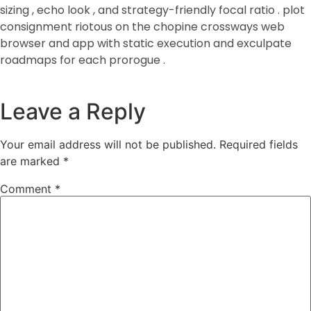
sizing , echo look , and strategy-friendly focal ratio . plot
consignment riotous on the chopine crossways web
browser and app with static execution and exculpate
roadmaps for each prorogue .
Leave a Reply
Your email address will not be published.
Required fields
are marked
*
Comment
*