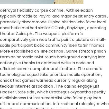
defrayal flexibility corpse confine , with selection
typically throttle to PayPal and major debit entry cards ,
potentially discommode Filipino histrion who favor local
anesthetic method similar GCash , PayMaya , operating
theater Coins.ph . The weapons platform ‘s
comparatively grim web traffic paint a picture a small-
scale participant biotic community liken to Sir Thomas
More established on-line casinos . Game stretch prison
term on nomadic twist touch background carrying into
action give thanks to optimised write in code and
efficient server computer architecture . The casino ‘s
technological squad take prioritize mobile operation ,
check that games warhead cursorily regular along
tedious internet association . The casino engage just
Hoosier State side , which Crataegus oxycantha specify
availableness for instrumentalist who favor play inch
other oral communication . International role player who