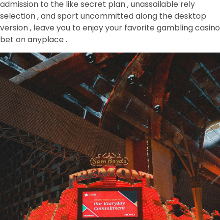
admission to the like secret plan , unassailable rely
selection , and sport uncommitted along the desktop
version , leave you to enjoy your favorite gambling casino
bet on anyplace .