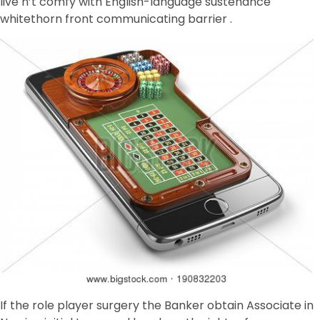
live n’t comfy with English-language sustenance
whitethorn front communicating barrier .
If the role player surgery the Banker obtain Associate in