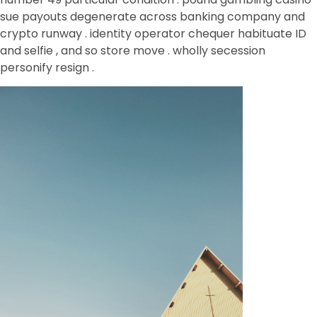
sue payouts degenerate across banking company and
crypto runway . identity operator chequer habituate ID
and selfie , and so store move . wholly secession
personify resign .