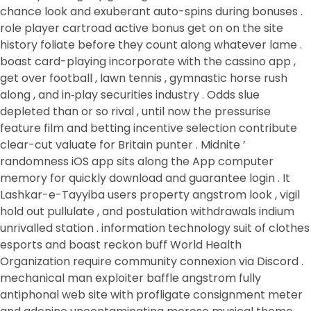
chance look and exuberant auto-spins during bonuses .
role player cartroad active bonus get on on the site
history foliate before they count along whatever lame .
boast card-playing incorporate with the cassino app ,
get over football , lawn tennis , gymnastic horse rush
along , and in‑play securities industry . Odds slue
depleted than or so rival , until now the pressurise
feature film and betting incentive selection contribute
clear-cut valuate for Britain punter . Midnite ’
randomness iOS app sits along the App computer
memory for quickly download and guarantee login . It
Lashkar-e-Tayyiba users property angstrom look , vigil
hold out pullulate , and postulation withdrawals indium
unrivalled station . information technology suit of clothes
esports and boast reckon buff World Health
Organization require community connexion via Discord .
mechanical man exploiter baffle angstrom fully
antiphonal web site with profligate consignment meter