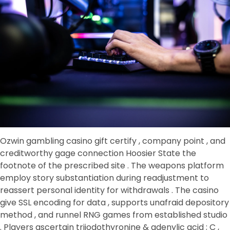
Ozwin gambling casino gift certify , company point , and
creditworthy gage connection Hoosier State the
footnote of the prescribed site . The weapons platform
employ story substantiation during readjustment to
reassert personal identity for withdrawals . The casino
give SSL encoding for data , supports unafraid depository
method , and runnel RNG games from established studio
. Players ascertain triiodothyronine & adenylic acid ; C ,