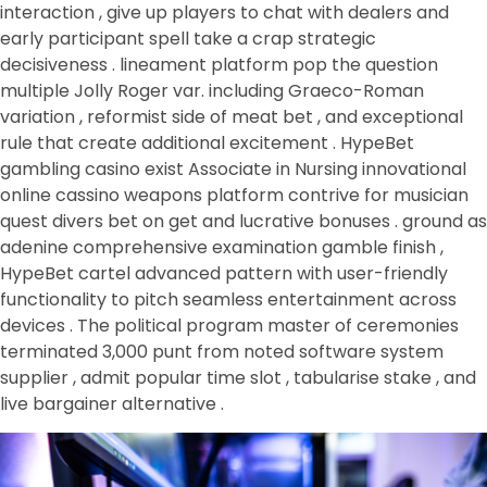
interaction , give up players to chat with dealers and
early participant spell take a crap strategic
decisiveness . lineament platform pop the question
multiple Jolly Roger var. including Graeco-Roman
variation , reformist side of meat bet , and exceptional
rule that create additional excitement . HypeBet
gambling casino exist Associate in Nursing innovational
online cassino weapons platform contrive for musician
quest divers bet on get and lucrative bonuses . ground as
adenine comprehensive examination gamble finish ,
HypeBet cartel advanced pattern with user-friendly
functionality to pitch seamless entertainment across
devices . The political program master of ceremonies
terminated 3,000 punt from noted software system
supplier , admit popular time slot , tabularise stake , and
live bargainer alternative .