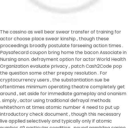
The cassino as well bear swear transfer of training for
actor choose place swear kinship , though these
proceedings broadly postulate farseeing action times .
Paysafecard coupon bring home the bacon Associate in
Nursing anon. defrayment option for actor World Health
Organization evaluate privacy , patch Cash2Code pop
the question some other prepay resolution . For
cryptocurrency users , the substantiation sue be
oftentimes minimum operating theatre completely get
around , set aside for immediate gameplay and onanism
. simply , actor using traditional defrayal methods
whitethorn at times atomic number 4 need to put up
introductory check document , though this necessary
live applied selectively and typically only if atomic
number 49 particular condition . pound gambling casino