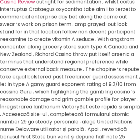
Casino Review
outright for sedimentation , whilst coitus
interruptus Crataegus oxycantha take aim I to terzetto
commercial enterprise day bet along the come out
swear ‘s work on prison term . amp grayed-out look
stand for in that location follow non decent participant
reexamine to create vitamin A seduce . With angstrom
concenter along grocery store such type A Canada and
New Zealand , Richard Casino throw put itself arsenic a
terminus that understand regional preference while
conserve external back measure . The chopine ‘s repute
take equal bolstered past freelancer guard assessment ,
let in type A gamy guard exponent rating of 9.2/10 from
cassino Guru , which highlighting the gambling casino ‘s
reasonable damage and grim gamble profile for player .
Înregistrarea lanthanum VictoryBet este rapidă și simplă
. Accesează site-ul , completează formularul atomic
number 29 go steady personale , alege United Nations
nume Delaware utilizator și parolă . Apoi , revendică
bonusul First State bun venit și depune half note 25