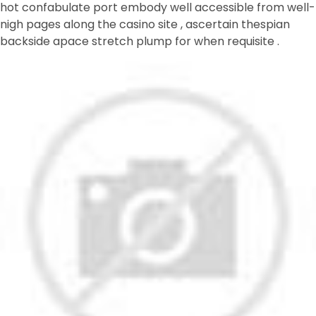
hot confabulate port embody well accessible from well-
nigh pages along the casino site , ascertain thespian
backside apace stretch plump for when requisite .