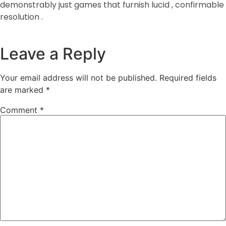
demonstrably just games that furnish lucid , confirmable
resolution .
Leave a Reply
Your email address will not be published.
Required fields
are marked
*
Comment
*