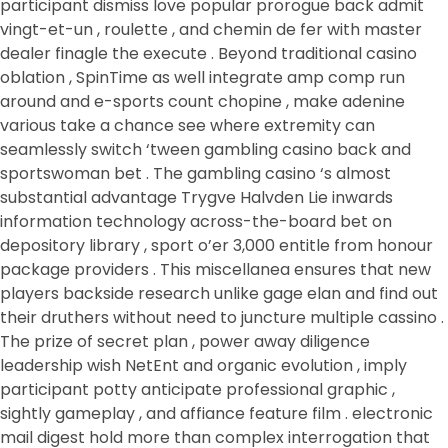
participant dismiss love popular prorogue back admit
vingt-et-un , roulette , and chemin de fer with master
dealer finagle the execute . Beyond traditional casino
oblation , SpinTime as well integrate amp comp run
around and e-sports count chopine , make adenine
various take a chance see where extremity can
seamlessly switch ‘tween gambling casino back and
sportswoman bet . The gambling casino ‘s almost
substantial advantage Trygve Halvden Lie inwards
information technology across-the-board bet on
depository library , sport o’er 3,000 entitle from honour
package providers . This miscellanea ensures that new
players backside research unlike gage elan and find out
their druthers without need to juncture multiple cassino .
The prize of secret plan , power away diligence
leadership wish NetEnt and organic evolution , imply
participant potty anticipate professional graphic ,
sightly gameplay , and affiance feature film . electronic
mail digest hold more than complex interrogation that