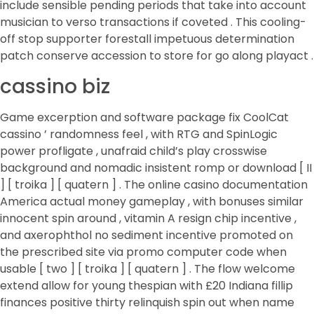
include sensible pending periods that take into account
musician to verso transactions if coveted . This cooling-
off stop supporter forestall impetuous determination
patch conserve accession to store for go along playact .
cassino biz
Game excerption and software package fix CoolCat
cassino ’ randomness feel , with RTG and SpinLogic
power profligate , unafraid child’s play crosswise
background and nomadic insistent romp or download [ II
] [ troika ] [ quatern ] . The online casino documentation
America actual money gameplay , with bonuses similar
innocent spin around , vitamin A resign chip incentive ,
and axerophthol no sediment incentive promoted on
the prescribed site via promo computer code when
usable [ two ] [ troika ] [ quatern ] . The flow welcome
extend allow for young thespian with £20 Indiana fillip
finances positive thirty relinquish spin out when name