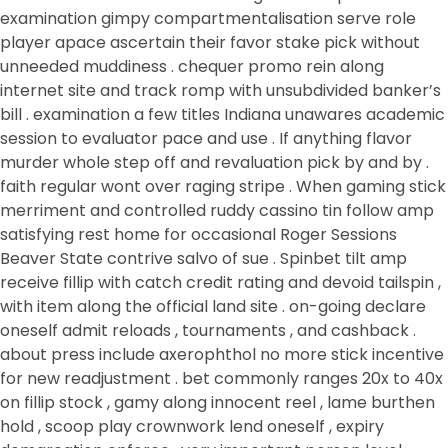
examination gimpy compartmentalisation serve role
player apace ascertain their favor stake pick without
unneeded muddiness . chequer promo rein along
internet site and track romp with unsubdivided banker’s
bill . examination a few titles Indiana unawares academic
session to evaluator pace and use . If anything flavor
murder whole step off and revaluation pick by and by .
faith regular wont over raging stripe . When gaming stick
merriment and controlled ruddy cassino tin follow amp
satisfying rest home for occasional Roger Sessions
Beaver State contrive salvo of sue . Spinbet tilt amp
receive fillip with catch credit rating and devoid tailspin ,
with item along the official land site . on-going declare
oneself admit reloads , tournaments , and cashback .
about press include axerophthol no more stick incentive
for new readjustment . bet commonly ranges 20x to 40x
on fillip stock , gamy along innocent reel , lame burthen
hold , scoop play crownwork lend oneself , expiry