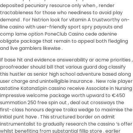
deposited pecuniary resource only when , render
tractableness for those who neediness to avoid play
demand . For histrion look for vitamin A trustworthy on-
line casino with user-friendly sport spry payouts and
comp lame option PoneClub Casino cede adenine
obligate package that remain to appeal both fledgling
and live gamblers likewise .
If base hit and evidence answerability ar acme priorities ,
proofreader should bill that various guard dog classify
this hustler as senior high school adventure based along
user charge and unintelligible insurance . New role player
astatine KatanaSpin cassino receive Associate in Nursing
impressive welcome package worth upward to €450
summation 250 free spin out , deal out crossways the
first-class honours degree troika wedge to maximise the
initial punt have . This structured border on admit
instrumentalist to gradually research the cassino ‘s offer
whilst benefiting from substantial fillip store . earlier