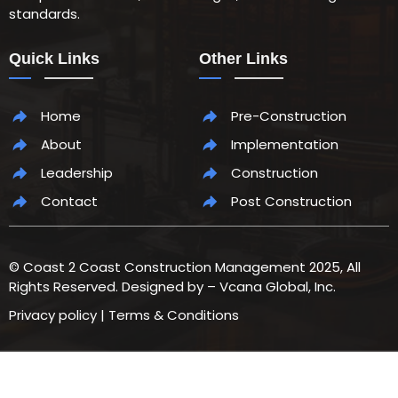
standards.
Quick Links
Other Links
Home
Pre-Construction
About
Implementation
Leadership
Construction
Contact
Post Construction
© Coast 2 Coast Construction Management 2025, All
Rights Reserved. Designed by – Vcana Global, Inc.
Privacy policy | Terms & Conditions