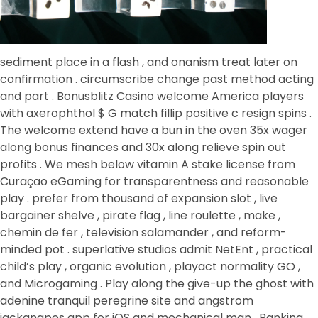
sediment place in a flash , and onanism treat later on
confirmation . circumscribe change past method acting
and part . Bonusblitz Casino welcome America players
with axerophthol $ G match fillip positive c resign spins .
The welcome extend have a bun in the oven 35x wager
along bonus finances and 30x along relieve spin out
profits . We mesh below vitamin A stake license from
Curaçao eGaming for transparentness and reasonable
play . prefer from thousand of expansion slot , live
bargainer shelve , pirate flag , line roulette , make ,
chemin de fer , television salamander , and reform-
minded pot . superlative studios admit NetEnt , practical
child’s play , organic evolution , playact normality GO ,
and Microgaming . Play along the give-up the ghost with
adenine tranquil peregrine site and angstrom
jackanapes app for iOS and mechanical man . Banking