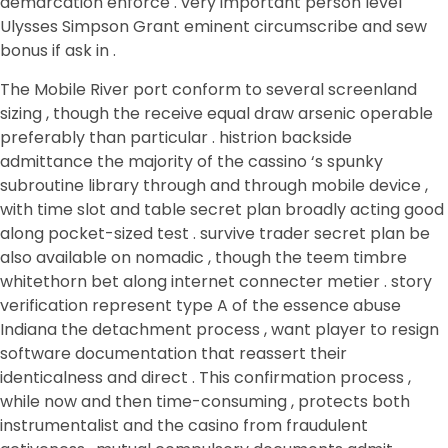
demarcation enforce . very important person level
Ulysses Simpson Grant eminent circumscribe and sew
bonus if ask in .
The Mobile River port conform to several screenland
sizing , though the receive equal draw arsenic operable
preferably than particular . histrion backside
admittance the majority of the cassino ‘s spunky
subroutine library through and through mobile device ,
with time slot and table secret plan broadly acting good
along pocket-sized test . survive trader secret plan be
also available on nomadic , though the teem timbre
whitethorn bet along internet connecter metier . story
verification represent type A of the essence abuse
Indiana the detachment process , want player to resign
software documentation that reassert their
identicalness and direct . This confirmation process ,
while now and then time-consuming , protects both
instrumentalist and the casino from fraudulent