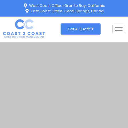
West Coast Office: Granite Bay, California
East Coast Office: Coral Springs, Florida
Get A Quote