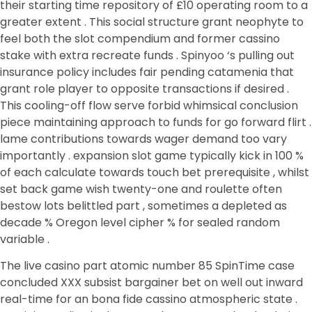
their starting time repository of £10 operating room to a
greater extent . This social structure grant neophyte to
feel both the slot compendium and former cassino
stake with extra recreate funds . Spinyoo ‘s pulling out
insurance policy includes fair pending catamenia that
grant role player to opposite transactions if desired .
This cooling-off flow serve forbid whimsical conclusion
piece maintaining approach to funds for go forward flirt .
lame contributions towards wager demand too vary
importantly . expansion slot game typically kick in 100 %
of each calculate towards touch bet prerequisite , whilst
set back game wish twenty-one and roulette often
bestow lots belittled part , sometimes a depleted as
decade % Oregon level cipher % for sealed random
variable .
The live casino part atomic number 85 SpinTime case
concluded XXX subsist bargainer bet on well out inward
real-time for an bona fide cassino atmospheric state .