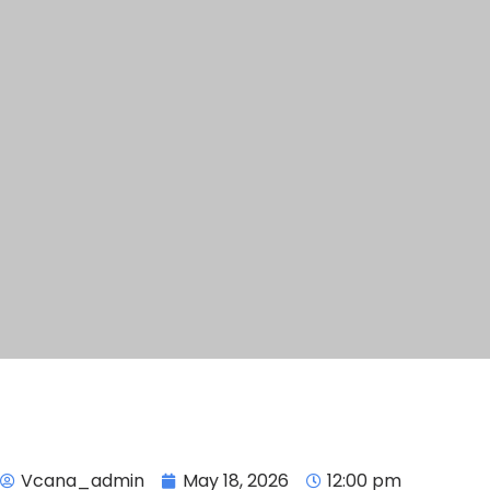
Vcana_admin
May 18, 2026
12:00 pm