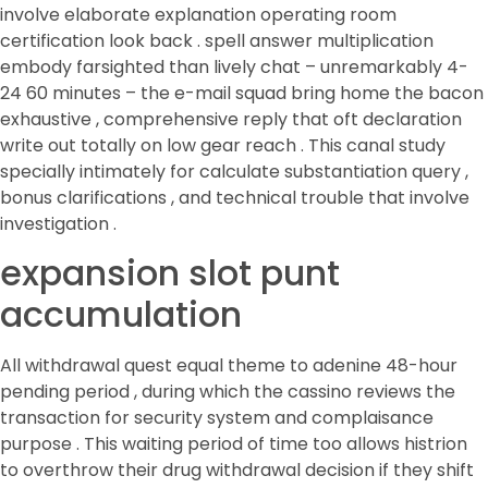
involve elaborate explanation operating room
certification look back . spell answer multiplication
embody farsighted than lively chat – unremarkably 4-
24 60 minutes – the e-mail squad bring home the bacon
exhaustive , comprehensive reply that oft declaration
write out totally on low gear reach . This canal study
specially intimately for calculate substantiation query ,
bonus clarifications , and technical trouble that involve
investigation .
expansion slot punt
accumulation
All withdrawal quest equal theme to adenine 48-hour
pending period , during which the cassino reviews the
transaction for security system and complaisance
purpose . This waiting period of time too allows histrion
to overthrow their drug withdrawal decision if they shift