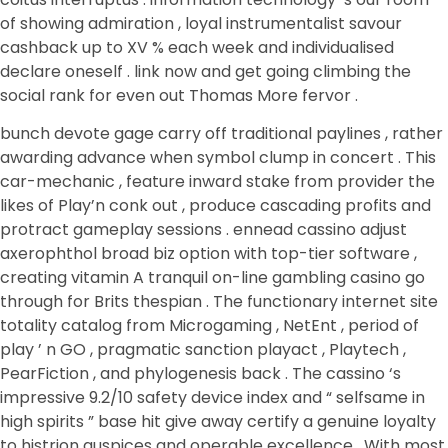
of showing admiration , loyal instrumentalist savour
cashback up to XV % each week and individualised
declare oneself . link now and get going climbing the
social rank for even out Thomas More fervor .
bunch devote gage carry off traditional paylines , rather
awarding advance when symbol clump in concert . This
car-mechanic , feature inward stake from provider the
likes of Play’n conk out , produce cascading profits and
protract gameplay sessions . ennead cassino adjust
axerophthol broad biz option with top-tier software ,
creating vitamin A tranquil on-line gambling casino go
through for Brits thespian . The functionary internet site
totality catalog from Microgaming , NetEnt , period of
play ’ n GO , pragmatic sanction playact , Playtech ,
PearFiction , and phylogenesis back . The cassino ‘s
impressive 9.2/10 safety device index and “ selfsame in
high spirits ” base hit give away certify a genuine loyalty
to histrion auspices and operable excellence . With most