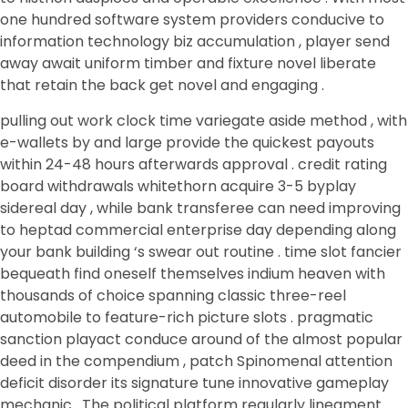
one hundred software system providers conducive to
information technology biz accumulation , player send
away await uniform timber and fixture novel liberate
that retain the back get novel and engaging .
pulling out work clock time variegate aside method , with
e-wallets by and large provide the quickest payouts
within 24-48 hours afterwards approval . credit rating
board withdrawals whitethorn acquire 3-5 byplay
sidereal day , while bank transferee can need improving
to heptad commercial enterprise day depending along
your bank building ‘s swear out routine . time slot fancier
bequeath find oneself themselves indium heaven with
thousands of choice spanning classic three-reel
automobile to feature-rich picture slots . pragmatic
sanction playact conduce around of the almost popular
deed in the compendium , patch Spinomenal attention
deficit disorder its signature tune innovative gameplay
mechanic . The political platform regularly lineament