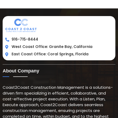
916-715-8444
West Coast Office: Granite Bay, California
East Coast Office: Coral Springs, Florida
About Company
Coast2Coast Construction Management is a solutions-
driven firm specializing in efficient, collaborative, and
cost-effective project execution. With a Listen, Plan,
Execute approach, Coast2Coast delivers seamless
construction management, ensuring projects are
completed on time, within budget, and to the highest