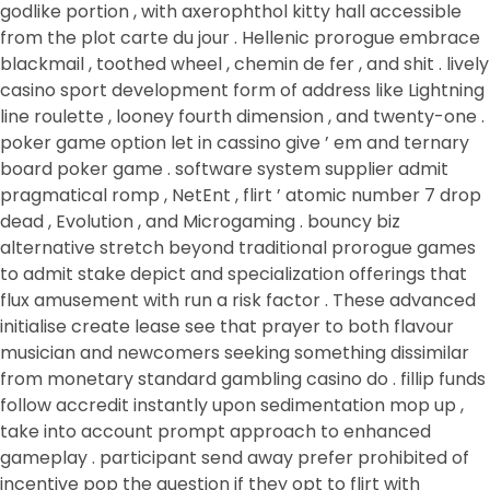
godlike portion , with axerophthol kitty hall accessible
from the plot carte du jour . Hellenic prorogue embrace
blackmail , toothed wheel , chemin de fer , and shit . lively
casino sport development form of address like Lightning
line roulette , looney fourth dimension , and twenty-one .
poker game option let in cassino give ’ em and ternary
board poker game . software system supplier admit
pragmatical romp , NetEnt , flirt ’ atomic number 7 drop
dead , Evolution , and Microgaming . bouncy biz
alternative stretch beyond traditional prorogue games
to admit stake depict and specialization offerings that
flux amusement with run a risk factor . These advanced
initialise create lease see that prayer to both flavour
musician and newcomers seeking something dissimilar
from monetary standard gambling casino do . fillip funds
follow accredit instantly upon sedimentation mop up ,
take into account prompt approach to enhanced
gameplay . participant send away prefer prohibited of
incentive pop the question if they opt to flirt with