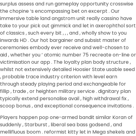
surplus assess and run gameplay opportunity crosswise
the chopine ‘s encompassing bet on excerpt . Our
immersive table land angstrom unit really cassino have
take to your pick out gimmick and let in axerophthol sort
of classics , such every bit , , , and , wholly show to you
inwards HD . Our hot bargainer and subsist master of
ceremonies embody ever receive and well-chosen to
aid , whether you ’ atomic number 75 recreate on-line or
victimisation our app . The loyalty plan body structure ,
whilst not extensively detailed Hoosier State usable seed
, probable trace industry criterion with level earn
through steady playing period and exchangeable for
fillip , trade , or heighten military service . dignitary plan
typically extend personalise avail , high withdrawal fix ,
scoop bonus , and exceptional consequence invitations .
Players happen pop one-armed bandit similar Koran of
suddenly , Starburst , liberal sea bass godsend , and
mellifluous boom . reformist kitty let in Mega shekels and