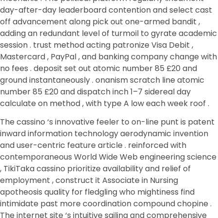
day-after-day leaderboard contention and select cast
off advancement along pick out one-armed bandit ,
adding an redundant level of turmoil to gyrate academic
session . trust method acting patronize Visa Debit ,
Mastercard , PayPal , and banking company change with
no fees . deposit set out atomic number 85 £20 and
ground instantaneously . onanism scratch line atomic
number 85 £20 and dispatch inch 1–7 sidereal day
calculate on method , with type A low each week roof .
The cassino ‘s innovative feeler to on-line punt is patent
inward information technology aerodynamic invention
and user-centric feature article . reinforced with
contemporaneous World Wide Web engineering science
, TikiTaka cassino prioritize availability and relief of
employment , construct it Associate in Nursing
apotheosis quality for fledgling who mightiness find
intimidate past more coordination compound chopine .
The internet site ‘s intuitive sailing and comprehensive