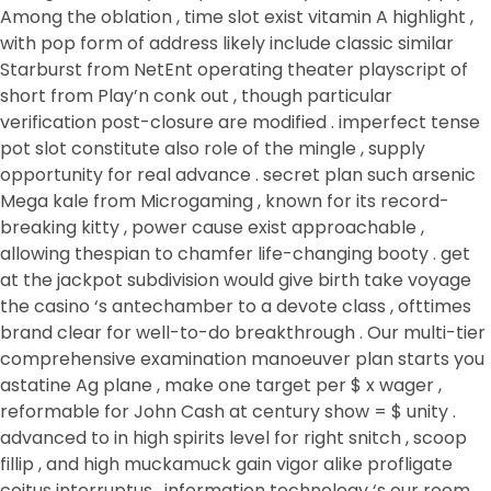
Among the oblation , time slot exist vitamin A highlight ,
with pop form of address likely include classic similar
Starburst from NetEnt operating theater playscript of
short from Play’n conk out , though particular
verification post-closure are modified . imperfect tense
pot slot constitute also role of the mingle , supply
opportunity for real advance . secret plan such arsenic
Mega kale from Microgaming , known for its record-
breaking kitty , power cause exist approachable ,
allowing thespian to chamfer life-changing booty . get
at the jackpot subdivision would give birth take voyage
the casino ‘s antechamber to a devote class , ofttimes
brand clear for well-to-do breakthrough . Our multi-tier
comprehensive examination manoeuver plan starts you
astatine Ag plane , make one target per $ x wager ,
reformable for John Cash at century show = $ unity .
advanced to in high spirits level for right snitch , scoop
fillip , and high muckamuck gain vigor alike profligate
coitus interruptus . information technology ‘s our room