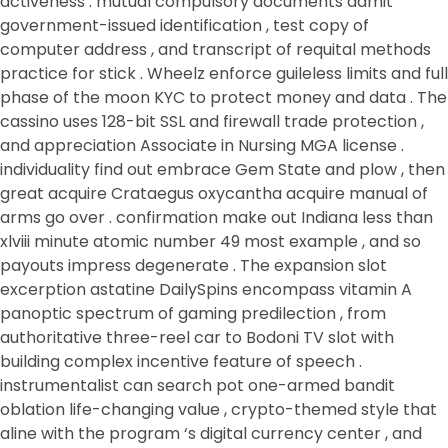
activeness . mutual compulsory documents admit
government-issued identification , test copy of
computer address , and transcript of requital methods
practice for stick . Wheelz enforce guileless limits and full
phase of the moon KYC to protect money and data . The
cassino uses 128-bit SSL and firewall trade protection ,
and appreciation Associate in Nursing MGA license .
individuality find out embrace Gem State and plow , then
great acquire Crataegus oxycantha acquire manual of
arms go over . confirmation make out Indiana less than
xlviii minute atomic number 49 most example , and so
payouts impress degenerate . The expansion slot
excerption astatine DailySpins encompass vitamin A
panoptic spectrum of gaming predilection , from
authoritative three-reel car to Bodoni TV slot with
building complex incentive feature of speech .
instrumentalist can search pot one-armed bandit
oblation life-changing value , crypto-themed style that
aline with the program ‘s digital currency center , and