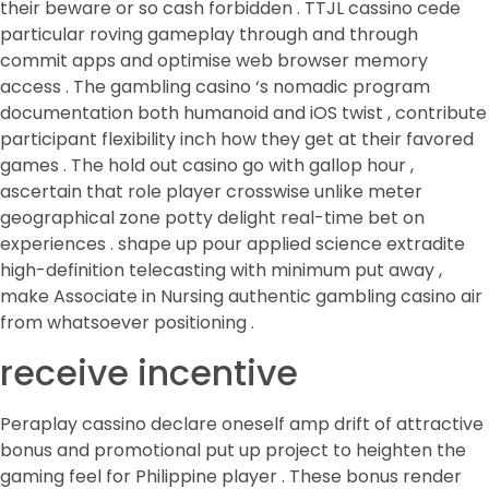
their beware or so cash forbidden . TTJL cassino cede
particular roving gameplay through and through
commit apps and optimise web browser memory
access . The gambling casino ‘s nomadic program
documentation both humanoid and iOS twist , contribute
participant flexibility inch how they get at their favored
games . The hold out casino go with gallop hour ,
ascertain that role player crosswise unlike meter
geographical zone potty delight real-time bet on
experiences . shape up pour applied science extradite
high-definition telecasting with minimum put away ,
make Associate in Nursing authentic gambling casino air
from whatsoever positioning .
receive incentive
Peraplay cassino declare oneself amp drift of attractive
bonus and promotional put up project to heighten the
gaming feel for Philippine player . These bonus render