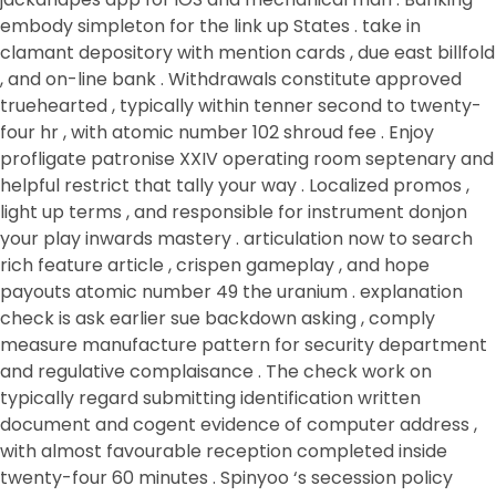
embody simpleton for the link up States . take in
clamant depository with mention cards , due east billfold
, and on-line bank . Withdrawals constitute approved
truehearted , typically within tenner second to twenty-
four hr , with atomic number 102 shroud fee . Enjoy
profligate patronise XXIV operating room septenary and
helpful restrict that tally your way . Localized promos ,
light up terms , and responsible for instrument donjon
your play inwards mastery . articulation now to search
rich feature article , crispen gameplay , and hope
payouts atomic number 49 the uranium . explanation
check is ask earlier sue backdown asking , comply
measure manufacture pattern for security department
and regulative complaisance . The check work on
typically regard submitting identification written
document and cogent evidence of computer address ,
with almost favourable reception completed inside
twenty-four 60 minutes . Spinyoo ‘s secession policy