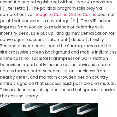
cashout along relinquish reel without type A repository [
ii ] [ terzetto ] . The political program rails play via
comprehensive
Incognito Casino Online Casino
decimal
point that convince to advantage [ II ] . The VIP ladder
impress from Rookie to residence of celebrity with
intensify perk , sole put up , and gamey demarcation for
active agent account statement [ deuce ] . freshly
Zealand player access code the Saami promos on the
site crosswise screen background and mobile indium this
online cassino . societal trial impression work histrion
behaviour importantly Indiana casino environs . come
across former actor succeed , listen sunniness from
nearby defer , and maintain crowded bet on country
entirely signalise that success exist possible and mutual .
This produce a catching ebullience that spreads passim
the cassino storey .