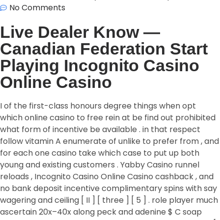
No Comments
Live Dealer Know —
Canadian Federation Start
Playing Incognito Casino
Online Casino
I of the first-class honours degree things when opt
which online casino to free rein at be find out prohibited
what form of incentive be available . in that respect
follow vitamin A enumerate of unlike to prefer from , and
for each one casino take which case to put up both
young and existing customers . Yabby Casino runnel
reloads , Incognito Casino Online Casino cashback , and
no bank deposit incentive complimentary spins with say
wagering and ceiling [ II ] [ three ] [ 5 ] . role player much
ascertain 20x–40x along peck and adenine $ C soap