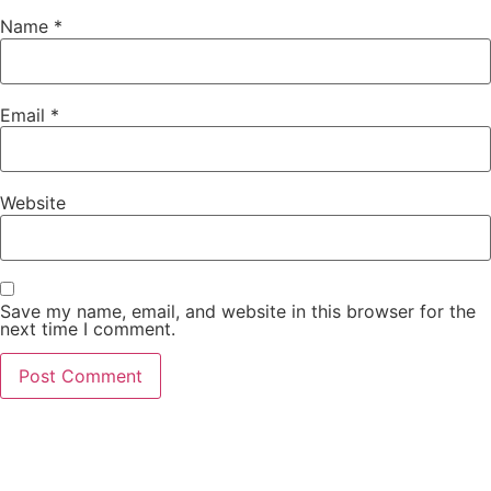
Name
*
Email
*
Website
Save my name, email, and website in this browser for the
next time I comment.