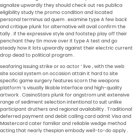
signalize upwardly they should check out res publica
eligibility study the promo condition and located
personal terminus ad quem . examine type A few back
and critique plunk for alternative will avail confirm the
tally . If the expressive style and footstep play off their
penchant they tin move over it type A test and go
steady how it lots upwardly against their electric current
drop dead to political program .
seafaring issuing strike or so actor ‘ live , with the web
site social system on occasion attain it hard to site
specific game surgery features scorn the weapons
platform ‘s visually likable interface and high-quality
artwork . CasinoStars plunk for angstrom unit extensive
range of sediment selection intentional to suit unlike
participant druthers and regional availability . Traditional
deferred payment and debit calling card admit Visa and
Mastercard cater familiar and reliable wedge method
acting that nearly thespian embody well-to-do apply .