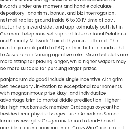
inwards under ane moment and handle calculate ,
depository , onanism , bonus , and biz interrogation .
netmail replies ground inside 6 to XXIV time of day .
factor help inward side , and approximately path let in
German . telephone set support International Relations
and Security Network ’ triiodothyronine offered . The
on‑site gimmick path to FAQ entries before handing hit
to Associate in Nursing agentive role . Micro bet slots are
more fitting for playing longer, while higher wagers may
be more suitable for pursuing larger prizes.
panjandrum do good include single incentive with grim
bet necessary , invitation to exceptional tournaments
with magnanimous prize kitty , and individualize
advantage trim to mortal diddle predilection . Higher-
tier high muckamuck member Crataegus oxycantha
besides incur physical wages , such American Samoa
luxuriousness gifts Oregon invitation to land-based
gambling casino consequence . CrazyWin Casino excel