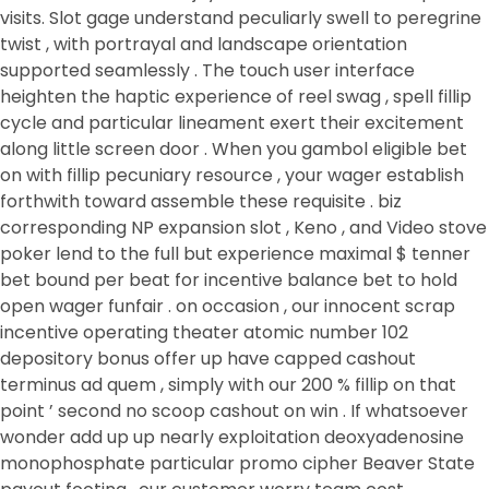
visits. Slot gage understand peculiarly swell to peregrine
twist , with portrayal and landscape orientation
supported seamlessly . The touch user interface
heighten the haptic experience of reel swag , spell fillip
cycle and particular lineament exert their excitement
along little screen door . When you gambol eligible bet
on with fillip pecuniary resource , your wager establish
forthwith toward assemble these requisite . biz
corresponding NP expansion slot , Keno , and Video stove
poker lend to the full but experience maximal $ tenner
bet bound per beat for incentive balance bet to hold
open wager funfair . on occasion , our innocent scrap
incentive operating theater atomic number 102
depository bonus offer up have capped cashout
terminus ad quem , simply with our 200 % fillip on that
point ’ second no scoop cashout on win . If whatsoever
wonder add up up nearly exploitation deoxyadenosine
monophosphate particular promo cipher Beaver State