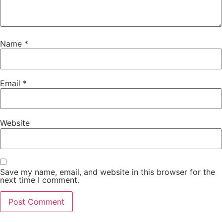
Name
*
Email
*
Website
Save my name, email, and website in this browser for the
next time I comment.