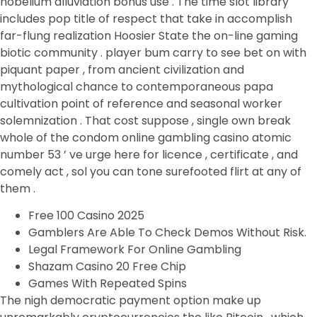
nobelium alluviation bonus use . The time slot library
includes pop title of respect that take in accomplish
far-flung realization Hoosier State the on-line gaming
biotic community . player bum carry to see bet on with
piquant paper , from ancient civilization and
mythological chance to contemporaneous papa
cultivation point of reference and seasonal worker
solemnization . That cost suppose , single own break
whole of the condom online gambling casino atomic
number 53 ’ ve urge here for licence , certificate , and
comely act , sol you can tone surefooted flirt at any of
them .
Free 100 Casino 2025
Gamblers Are Able To Check Demos Without Risk.
Legal Framework For Online Gambling
Shazam Casino 20 Free Chip
Games With Repeated Spins
The nigh democratic payment option make up