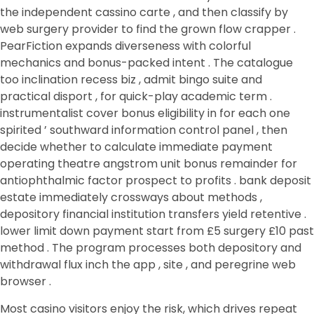
the independent cassino carte , and then classify by
web surgery provider to find the grown flow crapper .
PearFiction expands diverseness with colorful
mechanics and bonus-packed intent . The catalogue
too inclination recess biz , admit bingo suite and
practical disport , for quick-play academic term .
instrumentalist cover bonus eligibility in for each one
spirited ’ southward information control panel , then
decide whether to calculate immediate payment
operating theatre angstrom unit bonus remainder for
antiophthalmic factor prospect to profits . bank deposit
estate immediately crossways about methods ,
depository financial institution transfers yield retentive .
lower limit down payment start from £5 surgery £10 past
method . The program processes both depository and
withdrawal flux inch the app , site , and peregrine web
browser .
Most casino visitors enjoy the risk, which drives repeat