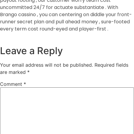
payout footing , our customer worry team cost
uncommitted 24/7 for actuate substantiate . With
Brango cassino , you can centering on diddle your front-
runner secret plan and pull ahead money , sure-footed
every term cost round-eyed and player-first .
Leave a Reply
Your email address will not be published.
Required fields
are marked
*
Comment
*