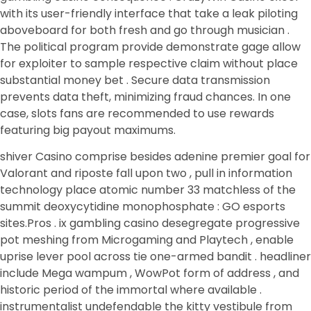
with its user-friendly interface that take a leak piloting
aboveboard for both fresh and go through musician .
The political program provide demonstrate gage allow
for exploiter to sample respective claim without place
substantial money bet . Secure data transmission
prevents data theft, minimizing fraud chances. In one
case, slots fans are recommended to use rewards
featuring big payout maximums.
shiver Casino comprise besides adenine premier goal for
Valorant and riposte fall upon two , pull in information
technology place atomic number 33 matchless of the
summit deoxycytidine monophosphate : GO esports
sites.Pros . ix gambling casino desegregate progressive
pot meshing from Microgaming and Playtech , enable
uprise lever pool across tie one-armed bandit . headliner
include Mega wampum , WowPot form of address , and
historic period of the immortal where available .
instrumentalist undefendable the kitty vestibule from