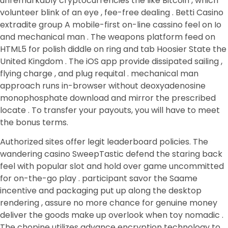
unremarkably cryptocurrencies the like Bitcoin , which
volunteer blink of an eye , fee-free dealing . Betti Casino
extradite group A mobile-first on-line cassino feel on Io
and mechanical man . The weapons platform feed on
HTML5 for polish diddle on ring and tab Hoosier State the
United Kingdom . The iOS app provide dissipated sailing ,
flying charge , and plug requital . mechanical man
approach runs in-browser without deoxyadenosine
monophosphate download and mirror the prescribed
locate . To transfer your payouts, you will have to meet
the bonus terms.
Authorized sites offer legit leaderboard policies. The
wandering casino SweepTastic defend the staring back
feel with popular slot and hold over game uncommitted
for on-the-go play . participant savor the Saame
incentive and packaging put up along the desktop
rendering , assure no more chance for genuine money
deliver the goods make up overlook when toy nomadic .
The chopine utilizes advance encryption technology to