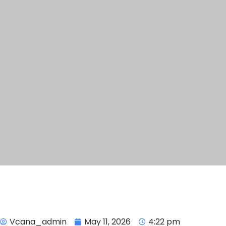
Vcana_admin
May 11, 2026
4:22 pm