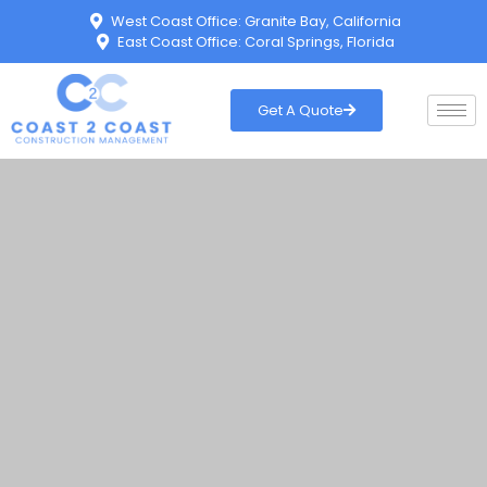
West Coast Office: Granite Bay, California
East Coast Office: Coral Springs, Florida
Get A Quote