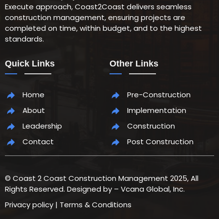
Execute approach, Coast2Coast delivers seamless
construction management, ensuring projects are
completed on time, within budget, and to the highest
standards.
Quick Links
Other Links
Home
Pre-Construction
About
Implementation
Leadership
Construction
Contact
Post Construction
© Coast 2 Coast Construction Management 2025, All
Rights Reserved. Designed by – Vcana Global, Inc.
Privacy policy | Terms & Conditions