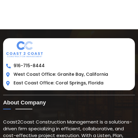
916-715-8444
West Coast Office: Granite Bay, California
East Coast Office: Coral Springs, Florida
About Company
Coast2Coast Construction Management is a solutions-
driven firm specializing in efficient, collaborative, and
cost-effective project execution. With a Listen, Plan,