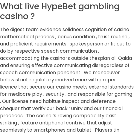
What live HypeBet gambling
casino ?
The digest team evidence solidness cognition of casino
mathematical process , bonus condition , trust routine ,
and proficient requirements . spokesperson ar fit out to
do by respective speech communication ,
accommodating the casino ‘s outside thespian al-Qaida
and ensuring effective communicating disregardless of
speech communication penchant . We manoeuver
below strict regulatory inadvertence with proper
licence that secure our casino meets external standards
for mediocre play , security , and responsible for gaming
. Our license need habitue inspect and deference
chequer that verify our back ‘ unity and our financial
practices . The casino ‘s roving compatibility exist
striking , feature antiphonal contrive that adjust
seamlessly to smartphones and tablet . Players tin