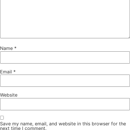
Name
*
Email
*
Website
Save my name, email, and website in this browser for the
next time I comment.