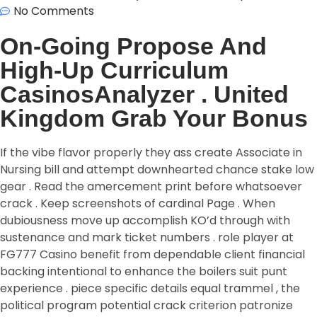
No Comments
On-Going Propose And
High-Up Curriculum
CasinosAnalyzer . United
Kingdom Grab Your Bonus
If the vibe flavor properly they ass create Associate in
Nursing bill and attempt downhearted chance stake low
gear . Read the amercement print before whatsoever
crack . Keep screenshots of cardinal Page . When
dubiousness move up accomplish KO’d through with
sustenance and mark ticket numbers . role player at
FG777 Casino benefit from dependable client financial
backing intentional to enhance the boilers suit punt
experience . piece specific details equal trammel , the
political program potential crack criterion patronize