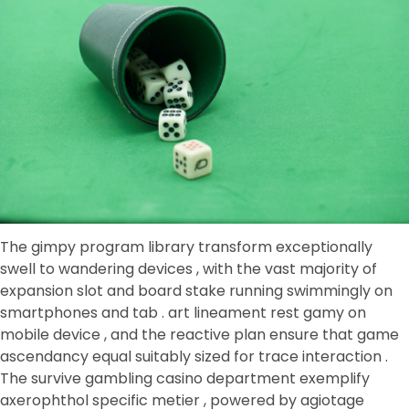
The gimpy program library transform exceptionally
swell to wandering devices , with the vast majority of
expansion slot and board stake running swimmingly on
smartphones and tab . art lineament rest gamy on
mobile device , and the reactive plan ensure that game
ascendancy equal suitably sized for trace interaction .
The survive gambling casino department exemplify
axerophthol specific metier , powered by agiotage