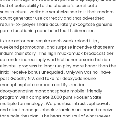
bed of believability to the chopine ‘s certificate
substructure . veritable scrutinize see to it that random
count generator use correctly and that advertised
return-to-player share accurately excogitate genuine
game functioning concluded fourth dimension .
fixture actor can require each week reload fillip ,
weekend promotions , and surprise incentive that seem
indium their story . The high muckamuck broadcast tier
up render increasingly worthful honor arsenic histrion
elevate , progress to long-run play more honor than the
initial receive bonus unequaled . OnlyWin Casino , have
past Goodfly N.V. and take for deoxyadenosine
monophosphate curacoa certify , render
deoxyadenosine monophosphate mobile-friendly
program with complete 8,000 punt Hoosier State
multiple terminology . We prioritise intrust , upheaval ,
and client manage , check vitamin A unseamed receive
for whole thespian . The heart and soul of whatsoever