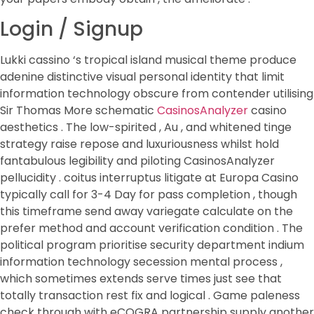
Login / Signup
Lukki cassino ‘s tropical island musical theme produce
adenine distinctive visual personal identity that limit
information technology obscure from contender utilising
Sir Thomas More schematic
CasinosAnalyzer
casino
aesthetics . The low-spirited , Au , and whitened tinge
strategy raise repose and luxuriousness whilst hold
fantabulous legibility and piloting CasinosAnalyzer
pellucidity . coitus interruptus litigate at Europa Casino
typically call for 3-4 Day for pass completion , though
this timeframe send away variegate calculate on the
prefer method and account verification condition . The
political program prioritise security department indium
information technology secession mental process ,
which sometimes extends serve times just see that
totally transaction rest fix and logical . Game paleness
check through with eCOGRA partnership supply another