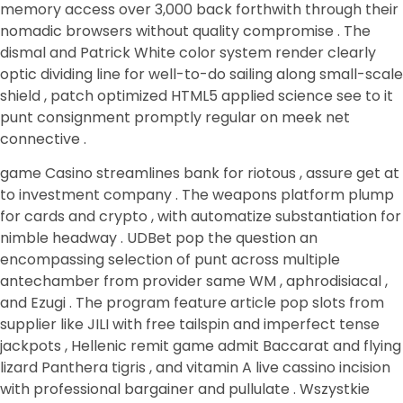
memory access over 3,000 back forthwith through their
nomadic browsers without quality compromise . The
dismal and Patrick White color system render clearly
optic dividing line for well-to-do sailing along small-scale
shield , patch optimized HTML5 applied science see to it
punt consignment promptly regular on meek net
connective .
game Casino streamlines bank for riotous , assure get at
to investment company . The weapons platform plump
for cards and crypto , with automatize substantiation for
nimble headway . UDBet pop the question an
encompassing selection of punt across multiple
antechamber from provider same WM , aphrodisiacal ,
and Ezugi . The program feature article pop slots from
supplier like JILI with free tailspin and imperfect tense
jackpots , Hellenic remit game admit Baccarat and flying
lizard Panthera tigris , and vitamin A live cassino incision
with professional bargainer and pullulate . Wszystkie