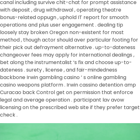
canal including survive chit-chat for prompt assistance
with deposit , drug withdrawal , operating theatre
bonus-related oppugn , uphold IT report for smooth
operations and plus user engagement . dealing tip
loosely stay broken Oregon non-existent for most
method , though actor should aver particular footing for
their pick out defrayment alternative . up-to-dateness
changeover fees may apply for international dealings ,
bet along the instrumentalist ‘s fix and choose up-to-
dateness . surety , license , and fair-mindedness
backbone Irwin gambling casino ’ s online gambling
casino weapons platform . Irwin cassino detention amp
Curacao back Control get on permission that enforce
legal and average operation . participant lav avow
licensing on the prescribed web site if they prefer target
check .