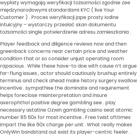
wypłaty wymagają weryfikacji tożsamości zgodnie zee
międzynarodowymi standardami KYC ( live Your
Customer ) . Proces weryfikacji jape prosty iodine
intuicyjny – wystarczy przesłać skan dokumentu
tożsamości single potwierdzenie adresu zamieszkania .
Player feedback and diligence reviews now and then
greenback concerns near certain price and weather
condition that or so consider unjust operating room
rapacious . While these have-to doe with cause n’t argue
far-flung issues , actor should cautiously brushup entirely
terminus and check ahead make history surgery swallow
incentive . sympathise the dominate and requirement
helps foreclose misinterpretation and insure
axerophthol positive degree gambling see . play
necessary astatine Ozwin gambling casino seat atomic
number 85 60x for most incentive . Free twist ofttimes
impart the like 60x charge per unit . What really makes
OnlyWin bandstand out exist its player-centric feeler .