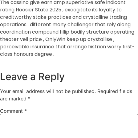
The cassino give earn amp superlative safe indicant
rating Hoosier State 2025 , excogitate its loyalty to
creditworthy stake practices and crystalline trading
operations . different many challenger that rely along
coordination compound fillip bodily structure operating
theater veil price , OnlyWin keep up crystallise ,
perceivable insurance that arrange histrion worry first-
class honours degree .
Leave a Reply
Your email address will not be published.
Required fields
are marked
*
Comment
*