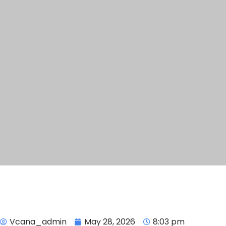
Vcana_admin
May 28, 2026
8:03 pm