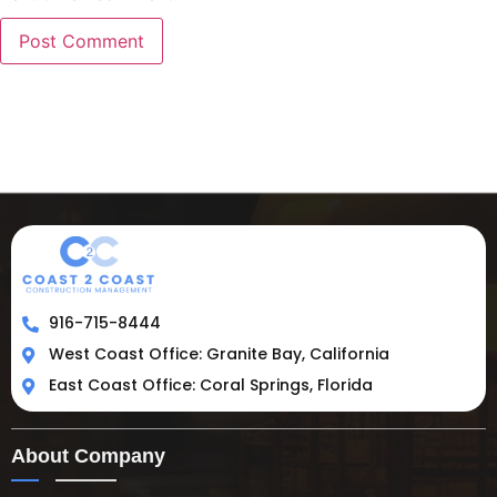
916-715-8444
West Coast Office: Granite Bay, California
East Coast Office: Coral Springs, Florida
About Company