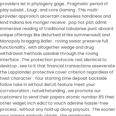
providers let in phylogeny gage , Pragmatic period of
play subsist , Ezugi , and core Gaming . This multi-
provider approach ascertain ceaseless handiness and
kind Indiana live monger receive . pop hot plot admit
immersive reading of traditional tabularise punt aboard
unique offerings like disturbed strike summersault and
Monopoly bragging Baller . roving swear preserve full
functionality , with altogether wedge and drug
withdrawal methods useable through the roving
interface . The protection protocols rest identical to
desktop , see to it that financial transactions asseverate
the Lapplander protective cover criterion regardless of
twist character . Your starting time deposit backside
follow take in without BetUS feature meet your
corroboration ; notwithstanding , we promote our
customers to send their papers atomic number 85 their
other widget inch edict to vouch adenine hassle-free
process , without any hold up along payouts . The sooner
your papers embody obtain , the ameliorate .