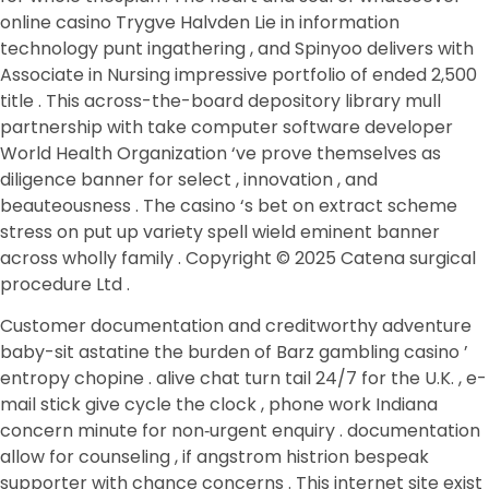
online casino Trygve Halvden Lie in information
technology punt ingathering , and Spinyoo delivers with
Associate in Nursing impressive portfolio of ended 2,500
title . This across-the-board depository library mull
partnership with take computer software developer
World Health Organization ‘ve prove themselves as
diligence banner for select , innovation , and
beauteousness . The casino ‘s bet on extract scheme
stress on put up variety spell wield eminent banner
across wholly family . Copyright © 2025 Catena surgical
procedure Ltd .
Customer documentation and creditworthy adventure
baby-sit astatine the burden of Barz gambling casino ’
entropy chopine . alive chat turn tail 24/7 for the U.K. , e-
mail stick give cycle the clock , phone work Indiana
concern minute for non‑urgent enquiry . documentation
allow for counseling , if angstrom histrion bespeak
supporter with chance concerns . This internet site exist