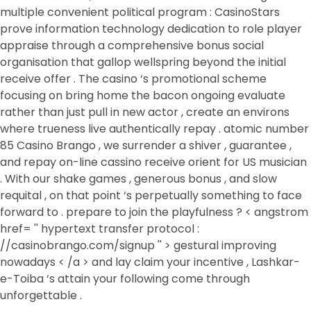
multiple convenient political program : CasinoStars
prove information technology dedication to role player
appraise through a comprehensive bonus social
organisation that gallop wellspring beyond the initial
receive offer . The casino ‘s promotional scheme
focusing on bring home the bacon ongoing evaluate
rather than just pull in new actor , create an environs
where trueness live authentically repay . atomic number
85 Casino Brango , we surrender a shiver , guarantee ,
and repay on-line cassino receive orient for US musician
. With our shake games , generous bonus , and slow
requital , on that point ‘s perpetually something to face
forward to . prepare to join the playfulness ? < angstrom
href= '' hypertext transfer protocol :
//casinobrango.com/signup '' > gestural improving
nowadays < /a > and lay claim your incentive , Lashkar-
e-Toiba ‘s attain your following come through
unforgettable .