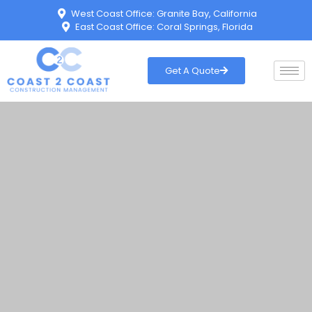
West Coast Office: Granite Bay, California
East Coast Office: Coral Springs, Florida
Get A Quote