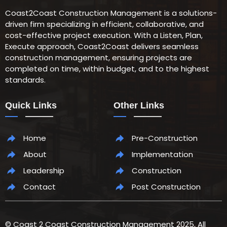
Coast2Coast Construction Management is a solutions-
driven firm specializing in efficient, collaborative, and
cost-effective project execution. With a Listen, Plan,
Execute approach, Coast2Coast delivers seamless
construction management, ensuring projects are
completed on time, within budget, and to the highest
standards.
Quick Links
Other Links
Home
Pre-Construction
About
Implementation
Leadership
Construction
Contact
Post Construction
© Coast 2 Coast Construction Management 2025, All