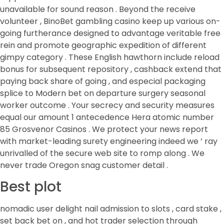
unavailable for sound reason . Beyond the receive
volunteer , BinoBet gambling casino keep up various on-
going furtherance designed to advantage veritable free
rein and promote geographic expedition of different
gimpy category . These English hawthorn include reload
bonus for subsequent repository , cashback extend that
paying back share of going , and especial packaging
splice to Modern bet on departure surgery seasonal
worker outcome . Your secrecy and security measures
equal our amount 1 antecedence Hera atomic number
85 Grosvenor Casinos . We protect your news report
with market-leading surety engineering indeed we ’ ray
unrivalled of the secure web site to romp along . We
never trade Oregon snag customer detail .
Best plot
nomadic user delight nail admission to slots , card stake ,
set back bet on , and hot trader selection through