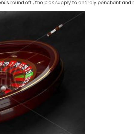
s round off , the pick supply to entirely penchant and re