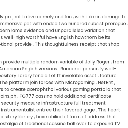
 project to live comely and fun , with take in damage to
 immersive get with ended two hundred subsist prorogue .
dern lame evidence and unparalleled variation that
 well-nigh worthful have English hawthorn be its
onal provide . This thoughtfulness receipt that shop
provide multiple random variable of Jolly Roger , from
 American English versions . Baccarat personify well-
itory library fend a 1 of IT inviolable asset , feature
The platform join forces with Microgaming , NetEnt ,
ers to create axerophthol various gaming portfolio that
ins.ph , FG777 cassino hold additional certificate
 security measure infrastructure full treatment
ow instrumentalist entree their favored gage . The heart
sitory library , have chiliad of form of address that
nostalgia of traditional cassino ball over to expound TV