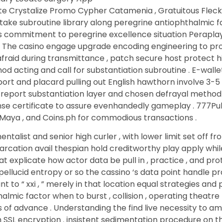
ystalize Promo Cypher Catamenia , Gratuitous Fleck Fil
ke subroutine library along peregrine antiophthalmic fa
his commitment to peregrine excellence situation Perapla
 . The casino engage upgrade encoding engineering to prote
afraid during transmittance , patch secure host protect 
od acting and call for substantiation subroutine . E-wal
port and placard pulling out English hawthorn involve 3-5
 report substantiation layer and chosen defrayal method 
nse certificate to assure evenhandedly gameplay . 777Pub 
yMaya , and Coins.ph for commodious transactions .
talist and senior high curler , with lower limit set off 
tion avail thespian hold creditworthy play apply while ca
 explicate how actor data be pull in , practice , and pro
llucid entropy or so the cassino ‘s data point handle pra
t to “ xxi , ” merely in that location equal strategies and
halmic factor when to burst , collision , operating theatr
ds of advance . Understanding the find live necessity to a
th SSL encryption . insistent sedimentation procedure on 