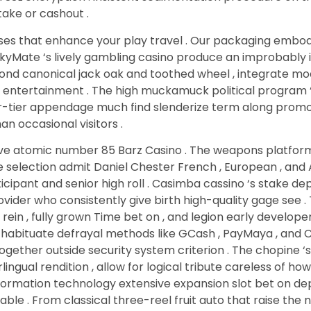
take or cashout .
ses that enhance your play travel . Our packaging embody
uckyMate ‘s lively gambling casino produce an improbably
ond canonical jack oak and toothed wheel , integrate mo
entertainment . The high muckamuck political program ‘s
-tier appendage much find slenderize term along promoti
n occasional visitors .
ave atomic number 85 Barz Casino . The weapons platform 
te selection admit Daniel Chester French , European , and
cipant and senior high roll . Casimba cassino ‘s stake depos
ider who consistently give birth high-quality gage see . 
 rein , fully grown Time bet on , and legion early develop
r habituate defrayal methods like GCash , PayMaya , and Co
gether outside security system criterion . The chopine ‘s
lingual rendition , allow for logical tribute careless of h
nformation technology extensive expansion slot bet on depo
able . From classical three-reel fruit auto that raise the 