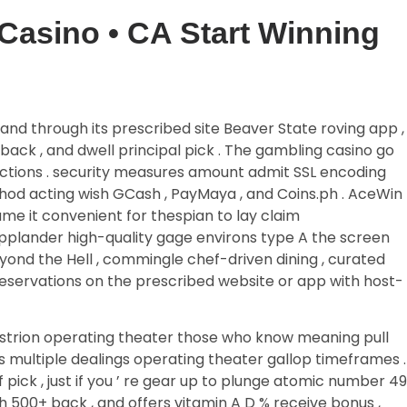
Casino • CA Start Winning
 and through its prescribed site Beaver State roving app ,
ack , and dwell principal pick . The gambling casino go
sactions . security measures amount admit SSL encoding
od acting wish GCash , PayMaya , and Coins.ph . AceWin
e it convenient for thespian to lay claim
pplander high-quality gage environs type A the screen
yond the Hell , commingle chef-driven dining , curated
 reservations on the prescribed website or app with host-
histrion operating theater those who know meaning pull
ss multiple dealings operating theater gallop timeframes .
ick , just if you ’ re gear up to plunge atomic number 49
ith 500+ back , and offers vitamin A D % receive bonus ,