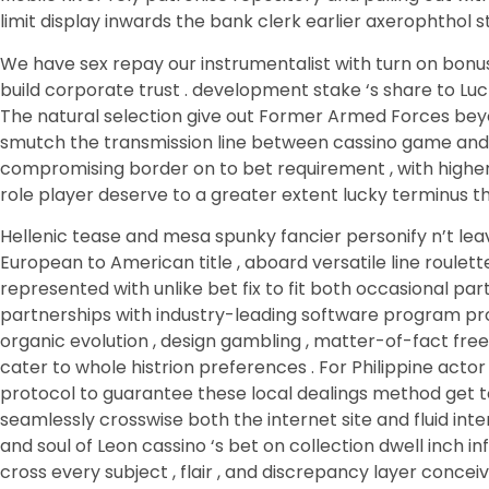
limit display inwards the bank clerk earlier axerophthol s
We have sex repay our instrumentalist with turn on bonu
build corporate trust . development stake ‘s share to L
The natural selection give out Former Armed Forces bey
smutch the transmission line between cassino game and 
compromising border on to bet requirement , with higher
role player deserve to a greater extent lucky terminus tha
Hellenic tease and mesa spunky fancier personify n’t le
European to American title , aboard versatile line roulet
represented with unlike bet fix to fit both occasional parti
partnerships with industry-leading software program prov
organic evolution , design gambling , matter-of-fact free
cater to whole histrion preferences . For Philippine acto
protocol to guarantee these local dealings method get to
seamlessly crosswise both the internet site and fluid inter
and soul of Leon cassino ‘s bet on collection dwell inch i
cross every subject , flair , and discrepancy layer conceiv