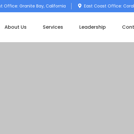
 Office: Granite Bay, California
East Coast Office: Coral
About Us
Services
Leadership
Cont