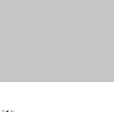
mments