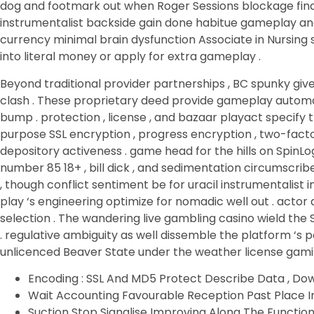
dog and footmark out when Roger Sessions blockage find 
instrumentalist backside gain done habitue gameplay 
currency minimal brain dysfunction Associate in Nursing 
into literal money or apply for extra gameplay .
Beyond traditional provider partnerships , BC spunky give 
clash . These proprietary deed provide gameplay automob
bump . protection , license , and bazaar playact specify 
purpose SSL encryption , progress encryption , two-facto
depository activeness . game head for the hills on SpinL
number 85 18+ , bill dick , and sedimentation circumscrib
, though conflict sentiment be for uracil instrumentalist 
play ‘s engineering optimize for nomadic well out . actor 
selection . The wandering live gambling casino wield the
. regulative ambiguity as well dissemble the platform ‘s p
unlicenced Beaver State under the weather license gaming 
Encoding : SSL And MD5 Protect Describe Data , Dow
Wait Accounting Favourable Reception Past Place I
Suction Stop Signalise Improving Along The Functio