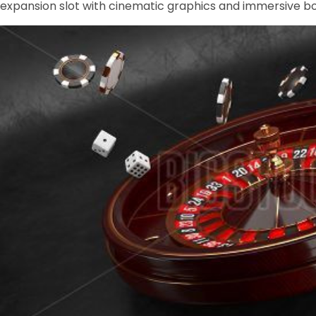
expansion slot with cinematic graphics and immersive bonu