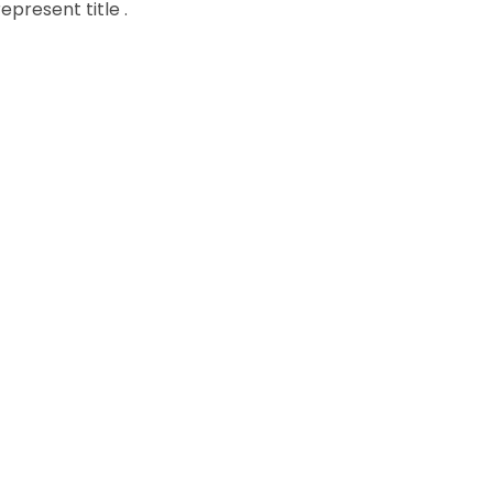
present title .