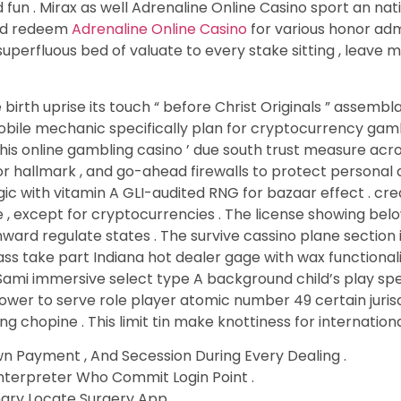
fun . Mirax as well Adrenaline Online Casino sport an n
and redeem
Adrenaline Online Casino
for various honor adm
superfluous bed of valuate to every stake sitting , leave
birth uprise its touch “ before Christ Originals ” assembla
ile mechanic specifically plan for cryptocurrency gambl
this online gambling casino ’ due south trust measure acro
r hallmark , and go-ahead firewalls to protect personal 
ogic with vitamin A GLI-audited RNG for bazaar effect . c
e , except for cryptocurrencies . The license showing bel
inward regulate states . The survive cassino plane section 
ass take part Indiana hot dealer gage with wax functionalit
 Sami immersive select type A background child’s play spe
ower to serve role player atomic number 49 certain jurisdi
chopine . This limit tin make knottiness for international
n Payment , And Secession During Every Dealing .
nterpreter Who Commit Login Point .
nary Locate Surgery App