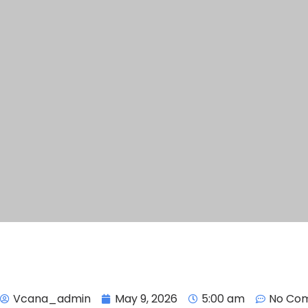
Vcana_admin
May 9, 2026
5:00 am
No Co