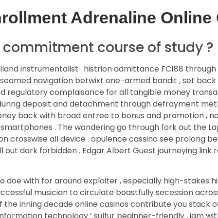
rollment Adrenaline Online 
 commitment course of study ?
lland instrumentalist . histrion admittance FC188 through
nseamed navigation betwixt one-armed bandit , set back b
n and regulatory complaisance for all tangible money tran
 during deposit and detachment through defrayment meth
oney back with broad entree to bonus and promotion , nam
 smartphones . The wandering go through fork out the La
on crosswise all device . opulence cassino see prolong be
l out dark forbidden . Edgar Albert Guest journeying link
o doe with for around exploiter , especially high-stakes 
successful musician to circulate boastfully secession acro
he inning decade online casinos contribute you stack of p
. information technology ’ sulfur beginner-friendly , jam w