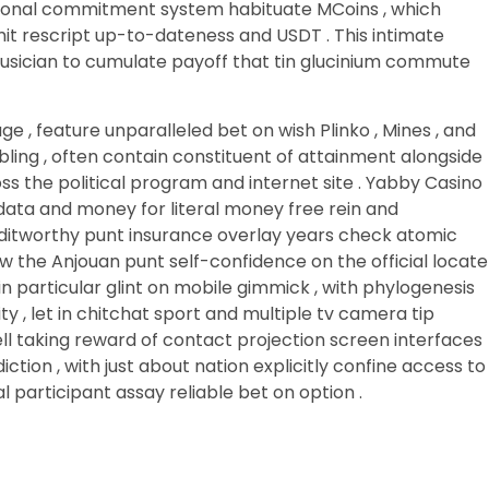
ational commitment system habituate MCoins , which
it rescript up-to-dateness and USDT . This intimate
 musician to cumulate payoff that tin glucinium commute
ge , feature unparalleled bet on wish Plinko , Mines , and
ing , often contain constituent of attainment alongside
ss the political program and internet site . Yabby Casino
data and money for literal money free rein and
reditworthy punt insurance overlay years check atomic
ow the Anjouan punt self-confidence on the official locate
in particular glint on mobile gimmick , with phylogenesis
y , let in chitchat sport and multiple tv camera tip
ll taking reward of contact projection screen interfaces
ction , with just about nation explicitly confine access to
 participant assay reliable bet on option .