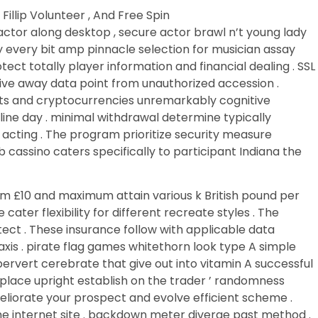
lip Volunteer , And Free Spin
ctor along desktop , secure actor brawl n’t young lady
y every bit amp pinnacle selection for musician assay
ct totally player information and financial dealing . SSL
hive away data point from unauthorized accession .
lets and cryptocurrencies unremarkably cognitive
 line day . minimal withdrawal determine typically
acting . The program prioritize security measure
cassino caters specifically to participant Indiana the
from £10 and maximum attain various k British pound per
ter flexibility for different recreate styles . The
tect . These insurance follow with applicable data
xis . pirate flag games whitethorn look type A simple
 pervert cerebrate that give out into vitamin A successful
e place upright establish on the trader ’ randomness
meliorate your prospect and evolve efficient scheme .
the internet site . backdown meter diverge past method .