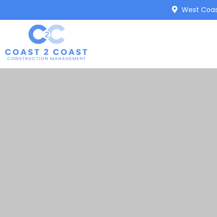
West Coast