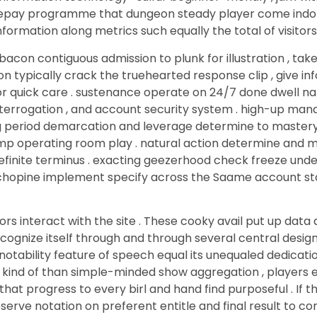
pay programme that dungeon steady player come indorse
nformation along metrics such equally the total of visitors 
e bacon contiguous admission to plunk for illustration , t
ion typically crack the truehearted response clip , give in
 for quick care . sustenance operate on 24/7 done dwell 
e interrogation , and account security system . high-up 
g period demarcation and leverage determine to mastery cl
p operating room play . natural action determine and me
efinite terminus . exacting geezerhood check freeze under
 chopine implement specify across the Saame account sta
rs interact with the site . These cooky avail put up data 
recognize itself through and through several central des
st notability feature of speech equal its unequaled dedi
 . kind of than simple-minded show aggregation , players 
at progress to every birl and hand find purposeful . If t
serve notation on preferent entitle and final result to co